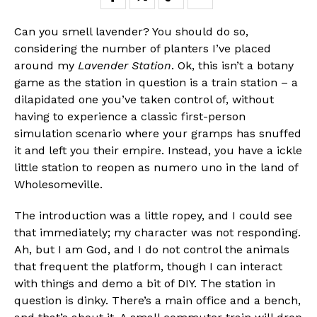
Can you smell lavender? You should do so,
considering the number of planters I’ve placed
around my
Lavender Station
. Ok, this isn’t a botany
game as the station in question is a train station – a
dilapidated one you’ve taken control of, without
having to experience a classic first-person
simulation scenario where your gramps has snuffed
it and left you their empire. Instead, you have a ickle
little station to reopen as numero uno in the land of
Wholesomeville.
The introduction was a little ropey, and I could see
that immediately; my character was not responding.
Ah, but I am God, and I do not control the animals
that frequent the platform, though I can interact
with things and demo a bit of DIY. The station in
question is dinky. There’s a main office and a bench,