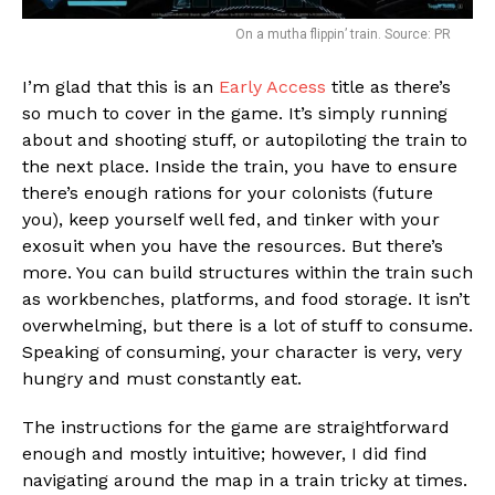
On a mutha flippin’ train. Source: PR
I’m glad that this is an
Early Access
title as there’s
so much to cover in the game. It’s simply running
about and shooting stuff, or autopiloting the train to
the next place. Inside the train, you have to ensure
there’s enough rations for your colonists (future
you), keep yourself well fed, and tinker with your
exosuit when you have the resources. But there’s
more. You can build structures within the train such
as workbenches, platforms, and food storage. It isn’t
overwhelming, but there is a lot of stuff to consume.
Speaking of consuming, your character is very, very
hungry and must constantly eat.
The instructions for the game are straightforward
enough and mostly intuitive; however, I did find
navigating around the map in a train tricky at times.