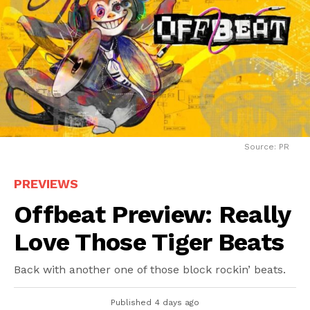
Source: PR
PREVIEWS
Offbeat Preview: Really
Love Those Tiger Beats
Back with another one of those block rockin’ beats.
Published
4 days ago