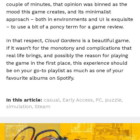
couple of minutes, that opinion was binned as the
mood this game creates, and its minimalist
approach – both in environments and UI is exquisite
– to use a bit of a poncy term for a game review.
In that respect,
Cloud Gardens
is a beautiful game.
If it wasn’t for the monotony and complications that
real life brings, and possibly the reason for playing
the game in the first place, this
experience
should
be on your go-to playlist as much as one of your
favourite albums on Spotify.
In this article:
casual
,
Early Access
,
PC
,
puzzle
,
simulation
,
Steam