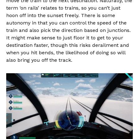
move the train to the next destination. Naturally, the
term ‘on rails’ relates to trains, so you can’t just
hoon off into the sunset freely. There is some
autonomy in that you can control the speed of the
train and also pick the direction based on junctions.
It might make sense to just floor it to get to your
destination faster, though this risks derailment and
when you hit bends, the likelihood of doing so will
also bring you off the track.