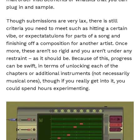
plug in and sample.
Though submissions are very lax, there is still
criteria you need to meet such as hitting a certain
vibe, or expectatatuions for parts of a song and
finishing off a composition for another artist. Once
more, these aren’t so rigid and you aren’t under any
restraint – as it should be. Because of this, progress
can be swift, in terms of unlocking each of the
chapters or additional instruments (not necessarily
musical ones), though if you really get into it, you
could spend hours experimenting.