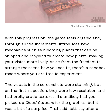
Not Miami. Source: PR
With this progression, the game feels organic and,
through subtle increments, introduces new
mechanics such as blooming plants that can be
snipped and recycled to create new plants, making
your vistas more lively. Aside from the freedom to
arrange the scene how you see fit, there’s a sandbox
mode where you are free to experiment.
The visuals in the screenshots were stunning, but
on the first inspection, they were low resolution and
had pretty crude textures. It’s unlikely that you
picked up
Cloud Gardens
for the graphics, but it
was a bit of a surprise. That said, let’s say after a