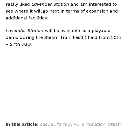
really liked
Lavender Station
and am interested to
see where it will go next in terms of expansion and
additional facilities.
Lavender Station
will be available as a playable
demo during the Steam Train Fest(!) held from 20th
– 27th July.
In this article:
casual
,
family
,
PC
,
simulation
,
Steam