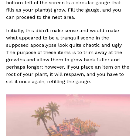
bottom-left of the screen is a circular gauge that
fills as your plant(s) grow. Fill the gauge, and you
can proceed to the next area.
Initially, this didn’t make sense and would make
what appeared to be a tranquil scene in the
supposed apocalypse look quite chaotic and ugly.
The purpose of these items is to trim away at the
growths and allow them to grow back fuller and
perhaps longer; however, if you place an item on the
root of your plant, it will respawn, and you have to
set it once again, refilling the gauge.