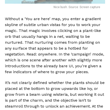
Nice bush. Source: Screen capture
Without a ‘You are here’ map, you enter a gradient
skyline of subtle urban vistas for you to work your
magic. That magic involves clicking on a plant-like
orb that usually hangs in a net, waiting to be
nurtured. That nurturing comes from planting on
any surface that appears to be a hotbed for
vegetation. Read:
anywhere
. In the ‘campaign’ mode,
which is one scene after another with slightly more
introductions to the already bare UI, you’re given a
few indicators of where to grow your pieces.
It’s not clearly defined whether the plants should be
placed at the bottom to grow upwards like ivy, or
grow from a beam using wisteria, but working it out
is part of the charm, and the objective isn’t to
steamroll through to unlock an achievement. At the