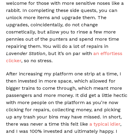
welcome for those with more sensitive noses like a
rabbit. In completing these side quests, you can
unlock more items and upgrade them. The
upgrades, coincidentally, do not change
cosmetically, but allow you to rinse a few more
pennies out of the punters and spend more time
repairing them. You will do a lot of repairs in
Lavender Station
, but it’s on par with
an effortless
clicker
, so no stress.
After increasing my platform one strip at a time, I
then invested in more space, which allowed for
bigger trains to come through, which meant more
passengers and more money. It did get a little hectic
with more people on the platform as you’re now
clicking for repairs, collecting money, and picking
up any trash your bins may have missed. In short,
there was never a time this felt like
a typical idler
,
and I was 100% invested and ultimately happy. I