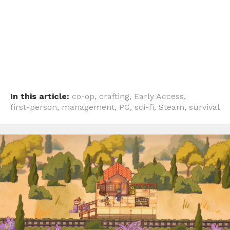
In this article:
co-op
,
crafting
,
Early Access
,
first-person
,
management
,
PC
,
sci-fi
,
Steam
,
survival