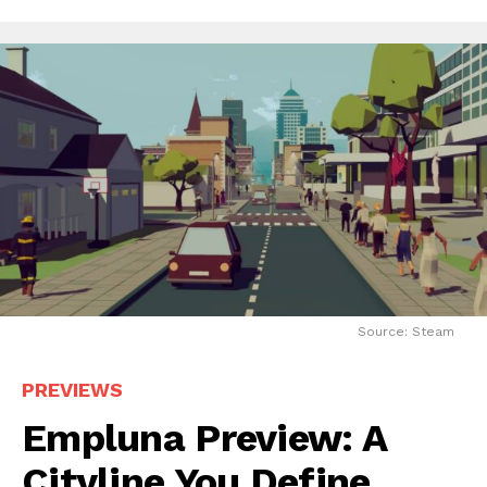
Source: Steam
PREVIEWS
Empluna Preview: A
Cityline You Define