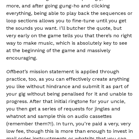
more, and after going gung-ho and clicking
everything, being able to play back the sequences or
loop sections allows you to fine-tune until you get
the sounds you want. I’ll butcher the quote, but
very early on the game tells you that there’s no right
way to make music, which is absolutely key to see
at the beginning of the game and massively
encouraging.
Offbeat’s
mission statement is applied through
practice, too, as you can effectively create anything
you like without hindrance and submit it as part of
your gig without being penalised for it and unable to
progress. After that initial ringtone for your uncle,
you then get a series of requests for jingles and
whatnot and sample this on audio cassettes
(remember them?!). In turn, you’re paid a very, very
low fee, though this is more than enough to invest in
mail order instructments or whatsits that you can