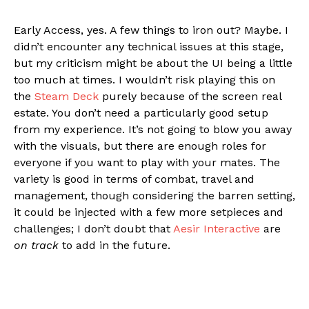
Early Access, yes. A few things to iron out? Maybe. I
didn’t encounter any technical issues at this stage,
but my criticism might be about the UI being a little
too much at times. I wouldn’t risk playing this on
the
Steam Deck
purely because of the screen real
estate. You don’t need a particularly good setup
from my experience. It’s not going to blow you away
with the visuals, but there are enough roles for
everyone if you want to play with your mates. The
variety is good in terms of combat, travel and
management, though considering the barren setting,
it could be injected with a few more setpieces and
challenges; I don’t doubt that
Aesir Interactive
are
on track
to add in the future.