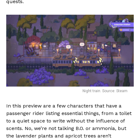
quests.
Night train. Source: Steam
In this preview are a few characters that have a
passenger rider listing essential things, from a toilet
to a quiet space to write without the influence of
scents. No, we’re not talking B.O. or ammonia, but
the lavender plants and apricot trees aren’t