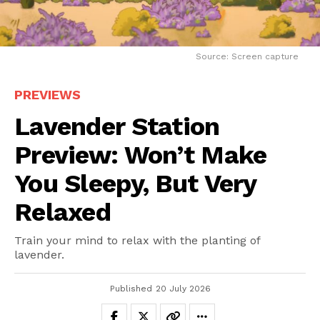
Source: Screen capture
PREVIEWS
Lavender Station
Preview: Won’t Make
You Sleepy, But Very
Relaxed
Train your mind to relax with the planting of
lavender.
Published
20 July 2026