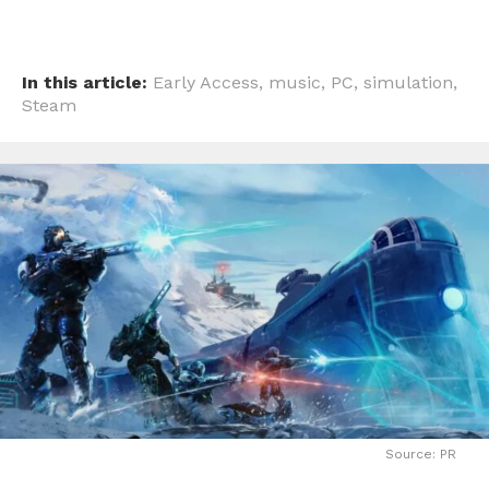
In this article:
Early Access
,
music
,
PC
,
simulation
,
Steam
Source: PR