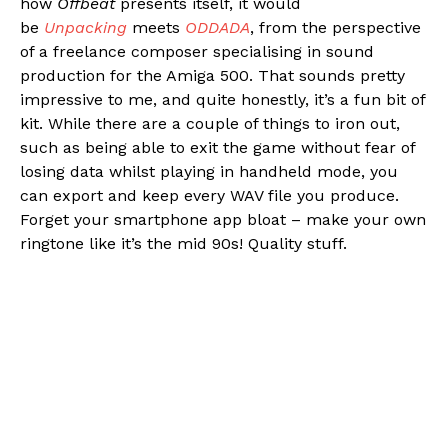
how
Offbeat
presents itself, it would
be
Unpacking
meets
ODDADA
, from the perspective
of a freelance composer specialising in sound
production for the Amiga 500. That sounds pretty
impressive to me, and quite honestly, it’s a fun bit of
kit. While there are a couple of things to iron out,
such as being able to exit the game without fear of
losing data whilst playing in handheld mode, you
can export and keep every WAV file you produce.
Forget your smartphone app bloat – make your own
ringtone like it’s the mid 90s! Quality stuff.
Flipboard
Reddit
Pinterest
Whatsapp
Email