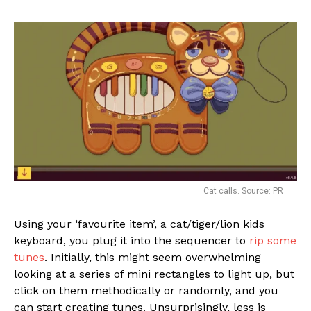
Cat calls. Source: PR
Using your ‘favourite item’, a cat/tiger/lion kids
keyboard, you plug it into the sequencer to
rip some
tunes
. Initially, this might seem overwhelming
looking at a series of mini rectangles to light up, but
click on them methodically or randomly, and you
can start creating tunes. Unsurprisingly, less is