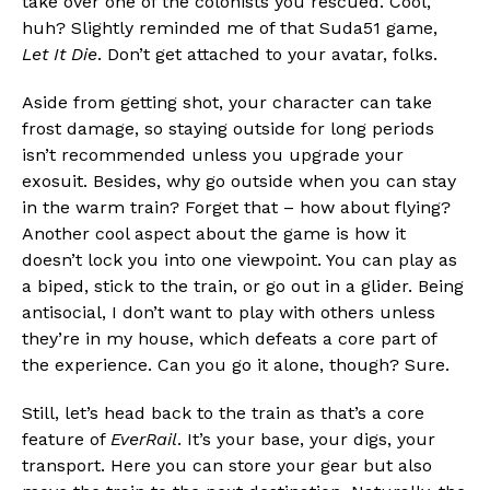
take over one of the colonists you rescued. Cool,
huh? Slightly reminded me of that Suda51 game,
Let It Die
. Don’t get attached to your avatar, folks.
Aside from getting shot, your character can take
frost damage, so staying outside for long periods
isn’t recommended unless you upgrade your
exosuit. Besides, why go outside when you can stay
in the warm train? Forget that – how about flying?
Another cool aspect about the game is how it
doesn’t lock you into one viewpoint. You can play as
a biped, stick to the train, or go out in a glider. Being
antisocial, I don’t want to play with others unless
they’re in my house, which defeats a core part of
the experience. Can you go it alone, though? Sure.
Still, let’s head back to the train as that’s a core
feature of
EverRail
. It’s your base, your digs, your
transport. Here you can store your gear but also