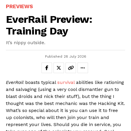
PREVIEWS
EverRail Preview:
Training Day
It’s nippy outside.
Published
28 July 2026
EverRail
boasts typical
survival
abilities like rationing
and salvaging (using a very cool dismantler gun to
blast droids and nick their stuff), but the thing I
thought was the best mechanic was the Hacking Kit.
What’s so special about it is you can use it to free
up colonists, who will then join your train and
represent your lives. Should you die in service, you