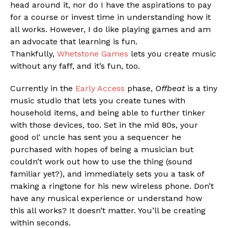
head around it, nor do I have the aspirations to pay
Reddit
for a course or invest time in understanding how it
Pinterest
all works. However, I do like playing games and am
an advocate that learning is fun.
Whatsapp
Thankfully,
Whetstone Games
lets you create music
Email
without any faff, and it’s fun, too.
Currently in the
Early Access
phase,
Offbeat
is a tiny
music studio that lets you create tunes with
household items, and being able to further tinker
with those devices, too. Set in the mid 80s, your
good ol’ uncle has sent you a sequencer he
purchased with hopes of being a musician but
couldn’t work out how to use the thing (sound
familiar yet?), and immediately sets you a task of
making a ringtone for his new wireless phone. Don’t
have any musical experience or understand how
this all works? It doesn’t matter. You’ll be creating
within seconds.