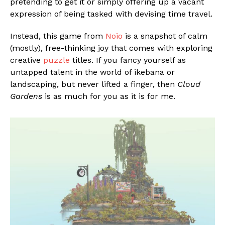
pretending to get it or simply offering up a vacant
expression of being tasked with devising time travel.
Instead, this game from
Noio
is a snapshot of calm
(mostly), free-thinking joy that comes with exploring
creative
puzzle
titles. If you fancy yourself as
untapped talent in the world of ikebana or
landscaping, but never lifted a finger, then
Cloud
Gardens
is as much for you as it is for me.
Flipboard
Reddit
Pinterest
Whatsapp
Email