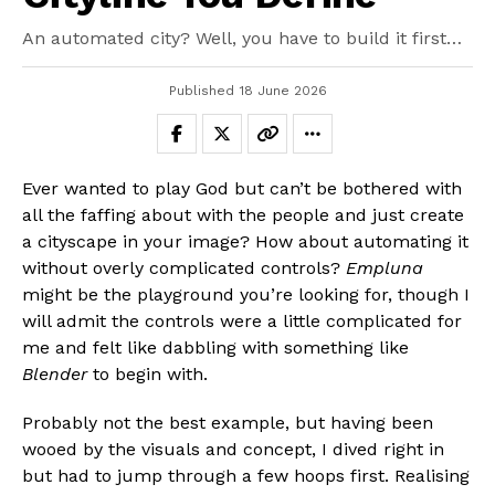
An automated city? Well, you have to build it first…
Published
18 June 2026
Ever wanted to play God but can’t be bothered with
all the faffing about with the people and just create
a cityscape in your image? How about automating it
without overly complicated controls?
Empluna
might be the playground you’re looking for, though I
will admit the controls were a little complicated for
me and felt like dabbling with something like
Blender
to begin with.
Probably not the best example, but having been
wooed by the visuals and concept, I dived right in
but had to jump through a few hoops first. Realising