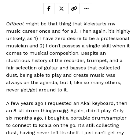
Offbeat
might be that thing that kickstarts my
music career once and for all. Then again, it’s highly
unlikely, as 1) I have zero desire to be a professional
musician and 2) I don’t possess a single skill when it
comes to musical composition. Despite an
illustrious history of the recorder, trumpet, and a
fair selection of guitar and basses that collected
dust, being able to play and create music was
always on the agenda; but I, like so many others,
never get/got around to it.
A few years ago I requested an Akai keyboard, then
an 8-kit drum thingymajig. Again, didn’t play. Only
six months ago, I bought a portable drum/sampler
to connect to Koala on the go. It’s still collecting
dust, having never left its shelf. I just can’t get my
Flipboard