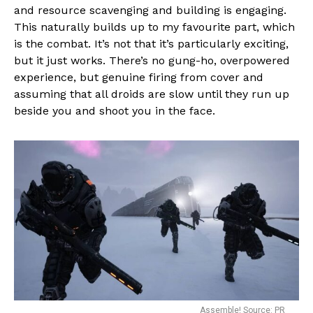
and resource scavenging and building is engaging.
This naturally builds up to my favourite part, which
is the combat. It’s not that it’s particularly exciting,
but it just works. There’s no gung-ho, overpowered
experience, but genuine firing from cover and
assuming that all droids are slow until they run up
beside you and shoot you in the face.
Assemble! Source: PR