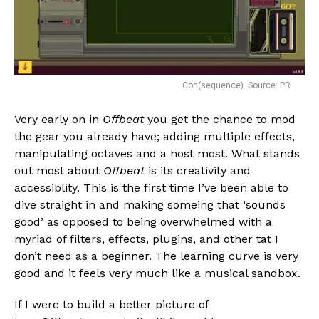
Con(sequence). Source: PR
Very early on in
Offbeat
you get the chance to mod
the gear you already have; adding multiple effects,
manipulating octaves and a host most. What stands
out most about
Offbeat
is its creativity and
accessiblity. This is the first time I’ve been able to
dive straight in and making someing that ‘sounds
good’ as opposed to being overwhelmed with a
myriad of filters, effects, plugins, and other tat I
don’t need as a beginner. The learning curve is very
good and it feels very much like a musical sandbox.
If I were to build a better picture of