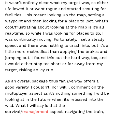
It wasn’t entirely clear what my target was, so either
I followed it or went rogue and started scouting for
facilities. This meant looking up the map, setting a
waypoint and then looking for a place to loot. What’s
cool/frustrating about looking at the map is it’s all
real-time, so while I was looking for places to go, I
was continually moving. Fortunately, I set a steady
speed, and there was nothing to crash into, but it’s a
little more methodical than applying the brakes and
jumping out. I found this out the hard way, too, and
I would either stop too short or far away from my
target, risking an icy run.
As an overall package thus far,
EverRail
offers a
good variety. I couldn’t, nor will I, comment on the
multiplayer aspect as it’s nothing something I will be
looking at in the future when it’s released into the
wild. What I will say is that the
survival/
management
aspect, navigating the train,