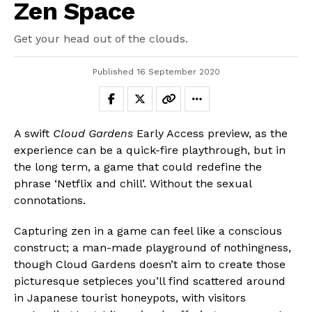
Zen Space
Get your head out of the clouds.
Published
16 September 2020
A swift
Cloud Gardens
Early Access preview, as the
experience can be a quick-fire playthrough, but in
the long term, a game that could redefine the
phrase ‘Netflix and chill’. Without the sexual
connotations.
Capturing zen in a game can feel like a conscious
construct; a man-made playground of nothingness,
though Cloud Gardens doesn’t aim to create those
picturesque setpieces you’ll find scattered around
in Japanese tourist honeypots, with visitors