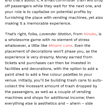
and that’s about it. A small commuter train will drop
off passengers while they wait for the next one, and
your role is to capitalise on potential profits by
furnishing the place with vending machines, yet also
making it a memorable experience.
That’s right, folks,
Lavender Station
, from
Ninoko
, is
a wholesome game with no element of stress
whatsoever, a little like
Minami Lane
. Even the
placement of decorations won’t phase you, as the
experience is very dreamy. Money earned from
tickets and purchases can then be invested in
facilities and decorations, with the option to add a
paint shed to add a few colour palettes to your
venue. Initially, you’ll be building trash cans to auto-
collect the incessant amount of trash dropped by
the passengers, as well as a couple of vending
machines and shops for additional income; then
everything else is aesthetics and – ahem – side