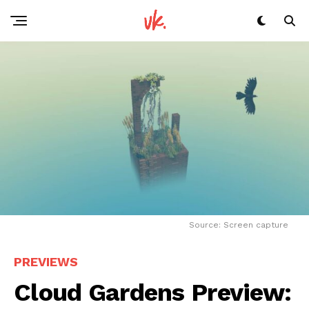
Source: Screen capture
PREVIEWS
Cloud Gardens Preview: