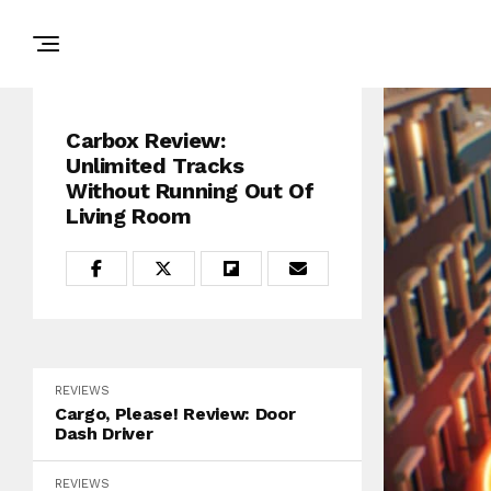
Carbox Review:
Unlimited Tracks
Without Running Out Of
Living Room
REVIEWS
Cargo, Please! Review: Door
Dash Driver
REVIEWS