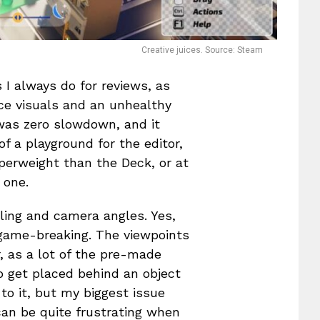
Creative juices. Source: Steam
 I always do for reviews, as
ice visuals and an unhealthy
 was zero slowdown, and it
of a playground for the editor,
perweight than the Deck, or at
 one.
ling and camera angles. Yes,
ot game-breaking. The viewpoints
r, as a lot of the pre-made
to get placed behind an object
to it, but my biggest issue
can be quite frustrating when