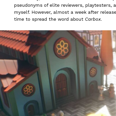
pseudonyms of elite reviewers, playtesters,
myself. However, almost a week after releas
time to spread the word about
Carbox
.