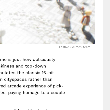
Festive. Source: Steam
me is just how deliciously
inkiness and top-down
mulates the classic 16-bit
in cityspaces rather than
bred arcade experience of pick-
es, paying homage to a couple