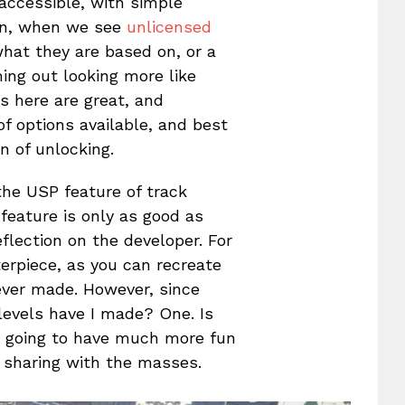
 accessible, with simple
en, when we see
unlicensed
what they are based on, or a
ming out looking more like
s here are great, and
of options available, and best
n of unlocking.
the USP feature of track
 feature is only as good as
lection on the developer. For
terpiece, as you can recreate
ever made. However, since
levels have I made? One. Is
e going to have much more fun
 sharing with the masses.