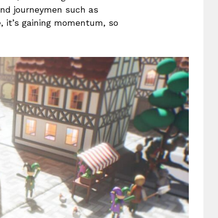
 and journeymen such as
e, it’s gaining momentum, so