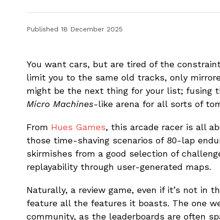
Published
18 December 2025
You want cars, but are tired of the constrain
limit you to the same old tracks, only mir
might be the next thing for your list; fusing 
Micro Machines
-like arena for all sorts of to
From
Hues Games
, this arcade racer is all 
those time-shaving scenarios of 80-lap endu
skirmishes from a good selection of challenges
replayability through user-generated maps.
Naturally, a review game, even if it’s not in t
feature all the features it boasts. The one we
community, as the leaderboards are often spa