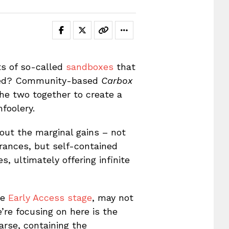
ts of so-called
sandboxes
that
rored? Community-based
Carbox
the two together to create a
mfoolery.
about the marginal gains – not
rances, but self-contained
, ultimately offering infinite
he
Early Access stage
, may not
’re focusing on here is the
rse, containing the