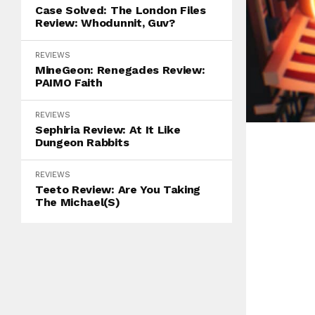
Case Solved: The London Files
Review: Whodunnit, Guv?
REVIEWS
MineGeon: Renegades Review:
PAIMO Faith
REVIEWS
Sephiria Review: At It Like
Dungeon Rabbits
REVIEWS
Teeto Review: Are You Taking
The Michael(s)