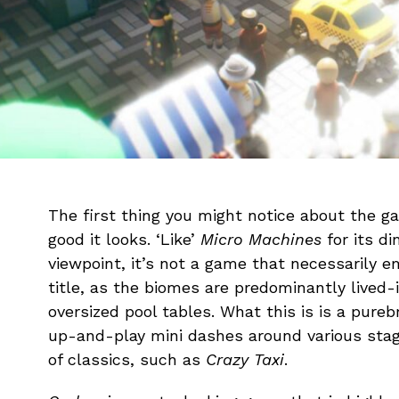
The first thing you might notice about the ga
good it looks. ‘Like’
Micro Machines
for its d
viewpoint, it’s not a game that necessarily e
title, as the biomes are predominantly lived-
oversized pool tables. What this is is a pure
up-and-play mini dashes around various stag
of classics, such as
Crazy Taxi
.