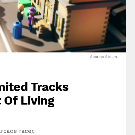
Source: Steam
mited Tracks
 Of Living
rcade racer.