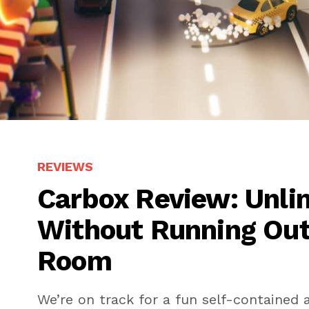
REVIEWS
Carbox Review: Unli
Without Running Out
Room
We’re on track for a fun self-contained a