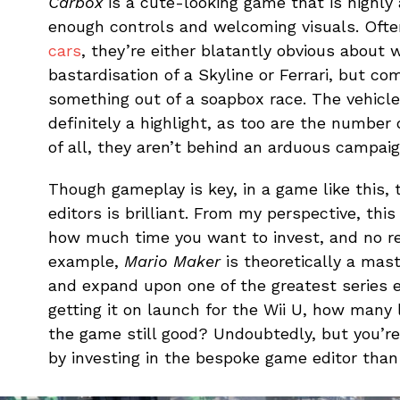
Carbox
is a cute-looking game that is highly
enough controls and welcoming visuals. Oft
cars
, they’re either blatantly obvious about 
bastardisation of a Skyline or Ferrari, but co
something out of a soapbox race. The vehicle
definitely a highlight, as too are the number 
of all, they aren’t behind an arduous campaig
Though gameplay is key, in a game like this, 
editors is brilliant. From my perspective, this
how much time you want to invest, and no ref
example,
Mario Maker
is theoretically a mas
and expand upon one of the greatest series 
getting it on launch for the Wii U, how many 
the game still good? Undoubtedly, but you’r
by investing in the bespoke game editor than