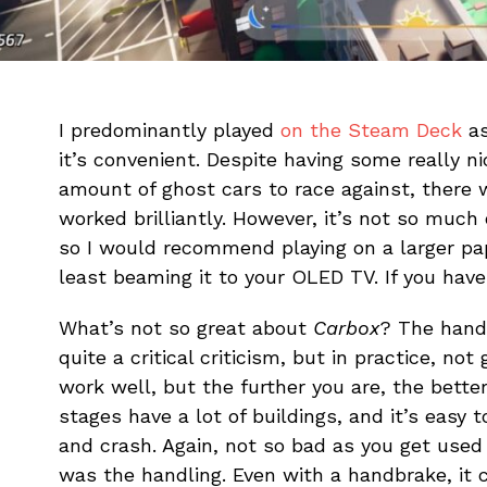
I predominantly played
on the Steam Deck
as
it’s convenient. Despite having some really n
amount of ghost cars to race against, there
worked brilliantly. However, it’s not so much 
so I would recommend playing on a larger pa
least beaming it to your OLED TV. If you have
What’s not so great about
Carbox
? The hand
quite a critical criticism, but in practice, n
work well, but the further you are, the bette
stages have a lot of buildings, and it’s easy 
and crash. Again, not so bad as you get used 
was the handling. Even with a handbrake, it 