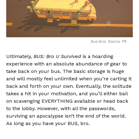
Bus bros. Source: PR
Ultimately,
BUS: Bro U Survived
is a hoarding
experience with an absolute abundance of gear to
take back on your bus. The basic storage is huge
and will mostly feel unlimited when you’re carting it
back and forth on your own. Eventually, the solitude
takes a hit in your motivation, and you’ll either bail
on scavenging EVERYTHING available or head back
to the lobby. However, with all the passwords,
surviving an apocalypse isn’t the end of the world.
As long as you have your BUS, bro.