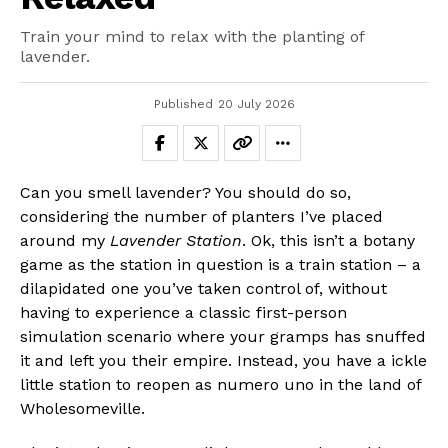
Train your mind to relax with the planting of
lavender.
Published
20 July 2026
Can you smell lavender? You should do so,
considering the number of planters I’ve placed
around my
Lavender Station
. Ok, this isn’t a botany
game as the station in question is a train station – a
dilapidated one you’ve taken control of, without
having to experience a classic first-person
simulation scenario where your gramps has snuffed
it and left you their empire. Instead, you have a ickle
little station to reopen as numero uno in the land of
Wholesomeville.