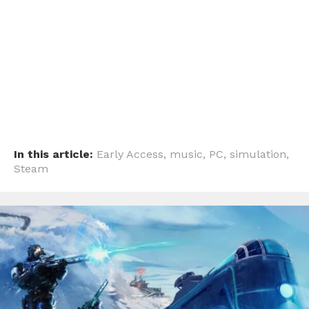
Pinterest
Whatsapp
Email
In this article:
Early Access
,
music
,
PC
,
simulation
,
Steam