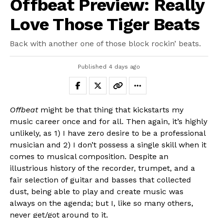
Offbeat Preview: Really
Love Those Tiger Beats
Back with another one of those block rockin’ beats.
Published
4 days ago
Offbeat
might be that thing that kickstarts my
music career once and for all. Then again, it’s highly
unlikely, as 1) I have zero desire to be a professional
musician and 2) I don’t possess a single skill when it
comes to musical composition. Despite an
illustrious history of the recorder, trumpet, and a
fair selection of guitar and basses that collected
dust, being able to play and create music was
always on the agenda; but I, like so many others,
never get/got around to it.