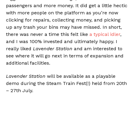
passengers and more money. It did get a little hectic
with more people on the platform as you’re now
clicking for repairs, collecting money, and picking
up any trash your bins may have missed. In short,
there was never a time this felt like
a typical idler
,
and I was 100% invested and ultimately happy. I
really liked
Lavender Station
and am interested to
see where it will go next in terms of expansion and
additional facilities.
Lavender Station
will be available as a playable
demo during the Steam Train Fest(!) held from 20th
– 27th July.