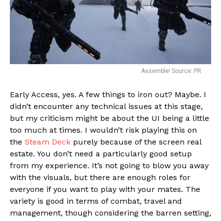
Assemble! Source: PR
Early Access, yes. A few things to iron out? Maybe. I
didn’t encounter any technical issues at this stage,
but my criticism might be about the UI being a little
too much at times. I wouldn’t risk playing this on
the
Steam Deck
purely because of the screen real
estate. You don’t need a particularly good setup
from my experience. It’s not going to blow you away
with the visuals, but there are enough roles for
everyone if you want to play with your mates. The
variety is good in terms of combat, travel and
management, though considering the barren setting,