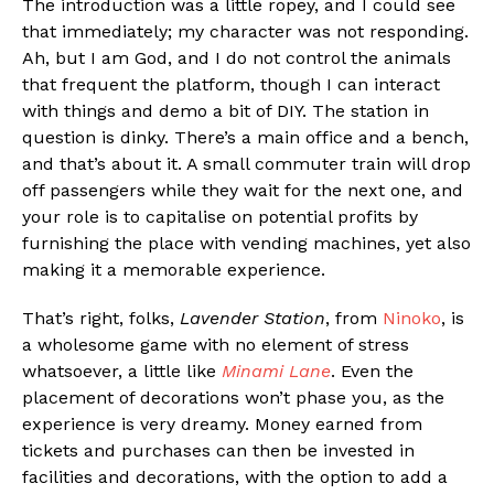
The introduction was a little ropey, and I could see
that immediately; my character was not responding.
Ah, but I am God, and I do not control the animals
that frequent the platform, though I can interact
with things and demo a bit of DIY. The station in
question is dinky. There’s a main office and a bench,
and that’s about it. A small commuter train will drop
off passengers while they wait for the next one, and
your role is to capitalise on potential profits by
furnishing the place with vending machines, yet also
making it a memorable experience.
That’s right, folks,
Lavender Station
, from
Ninoko
, is
a wholesome game with no element of stress
whatsoever, a little like
Minami Lane
. Even the
placement of decorations won’t phase you, as the
experience is very dreamy. Money earned from
tickets and purchases can then be invested in
facilities and decorations, with the option to add a