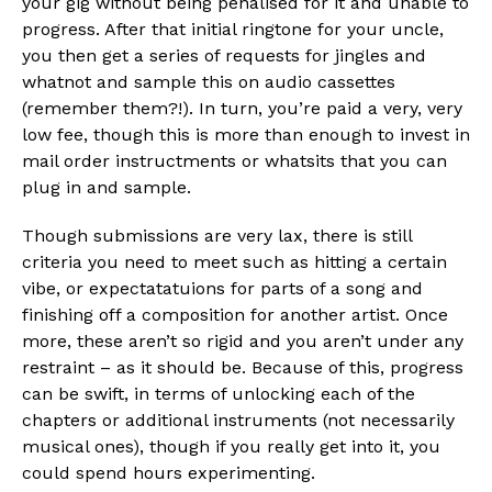
your gig without being penalised for it and unable to
progress. After that initial ringtone for your uncle,
you then get a series of requests for jingles and
whatnot and sample this on audio cassettes
(remember them?!). In turn, you’re paid a very, very
low fee, though this is more than enough to invest in
mail order instructments or whatsits that you can
plug in and sample.
Though submissions are very lax, there is still
criteria you need to meet such as hitting a certain
vibe, or expectatatuions for parts of a song and
finishing off a composition for another artist. Once
more, these aren’t so rigid and you aren’t under any
restraint – as it should be. Because of this, progress
can be swift, in terms of unlocking each of the
chapters or additional instruments (not necessarily
musical ones), though if you really get into it, you
could spend hours experimenting.