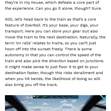
they’re in my house, which defeats a core part of
the experience. Can you go it alone, though? Sure.
Still, let’s head back to the train as that’s a core
feature of
EverRail
. It’s your base, your digs, your
transport. Here you can store your gear but also
move the train to the next destination. Naturally, the
term ‘on rails’ relates to trains, so you can’t just
hoon off into the sunset freely. There is some
autonomy in that you can control the speed of the
train and also pick the direction based on junctions.
It might make sense to just floor it to get to your
destination faster, though this risks derailment and
when you hit bends, the likelihood of doing so will
also bring you off the track.