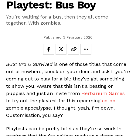
Playtest: Bus Boy
You’re waiting for a bus, then they all come
together. With zombies.
Published
3 February 2026
BUS: Bro U Survived
is one of those titles that come
out of nowhere, knock on your door and ask if you’re
coming out to play for a bit; they’ve got something
to show you. Aware that this isn’t a beating or
puppies and just an invite from
Herbarium Games
to try out the playtest for this upcoming
co-op
zombie apocalypse, I thought, yeah, I’m down.
Customisation, you say?
Playtests can be pretty brief as they’re so work in
progress that they’re neither ready as a demo nor