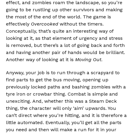
effect, and zombies roam the landscape, so you’re
going to be rustling up other survivors and making
the most of the end of the world. The game is
effectively
Overcooked
without the timers.
Conceptually, that’s quite an interesting way of
looking at it, as that element of urgency and stress
is removed, but there’s a lot of going back and forth
and having another pair of hands would be brilliant.
Another way of looking at it is
Moving Out
.
Anyway, your job is to run through a scrapyard to
find parts to get the bus moving, opening up
previously locked paths and bashing zombies with a
tyre iron or crowbar thing. Combat is simple and
unexciting. And, whether this was a Steam Deck
thing, the character will only ‘aim’ upwards. You
can’t direct where you’re hitting, and it is therefore a
little automated. Eventually, you’ll get all the parts
you need and then will make a run for it in your