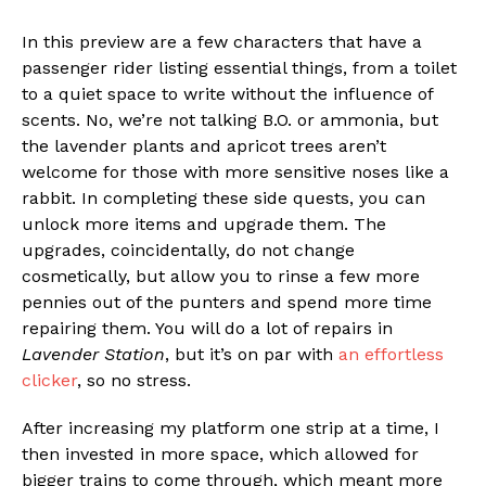
In this preview are a few characters that have a
passenger rider listing essential things, from a toilet
to a quiet space to write without the influence of
scents. No, we’re not talking B.O. or ammonia, but
the lavender plants and apricot trees aren’t
welcome for those with more sensitive noses like a
rabbit. In completing these side quests, you can
unlock more items and upgrade them. The
upgrades, coincidentally, do not change
cosmetically, but allow you to rinse a few more
pennies out of the punters and spend more time
repairing them. You will do a lot of repairs in
Lavender Station
, but it’s on par with
an effortless
clicker
, so no stress.
After increasing my platform one strip at a time, I
then invested in more space, which allowed for
bigger trains to come through, which meant more