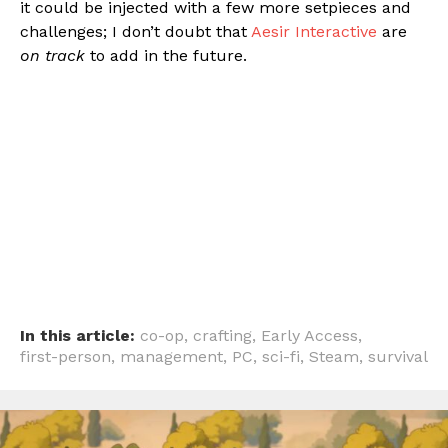
it could be injected with a few more setpieces and
challenges; I don’t doubt that
Aesir Interactive
are
on track
to add in the future.
In this article:
co-op
,
crafting
,
Early Access
,
first-person
,
management
,
PC
,
sci-fi
,
Steam
,
survival