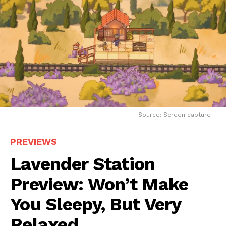
Source: Screen capture
PREVIEWS
Lavender Station
Preview: Won’t Make
You Sleepy, But Very
Relaxed