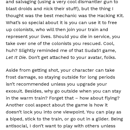
and salvaging (using a very cool dismantler gun to
blast droids and nick their stuff), but the thing I
thought was the best mechanic was the Hacking Kit.
What’s so special about it is you can use it to free
up colonists, who will then join your train and
represent your lives. Should you die in service, you
take over one of the colonists you rescued. Cool,
huh? Slightly reminded me of that Suda51 game,
Let It Die
. Don’t get attached to your avatar, folks.
Aside from getting shot, your character can take
frost damage, so staying outside for long periods
isn’t recommended unless you upgrade your
exosuit. Besides, why go outside when you can stay
in the warm train? Forget that – how about flying?
Another cool aspect about the game is how it
doesn’t lock you into one viewpoint. You can play as
a biped, stick to the train, or go out in a glider. Being
antisocial, I don’t want to play with others unless