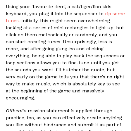
Using your ‘favourite item’, a cat/tiger/lion kids
keyboard, you plug it into the sequencer to
rip some
tunes
. Initially, this might seem overwhelming
looking at a series of mini rectangles to light up, but
click on them methodically or randomly, and you
can start creating tunes. Unsurprisingly, less is
more, and after going gung-ho and clicking
everything, being able to play back the sequences or
loop sections allows you to fine-tune until you get
the sounds you want. I’ll butcher the quote, but
very early on the game tells you that there’s no right
way to make music, which is absolutely key to see
at the beginning of the game and massively
encouraging.
Offbeat’s
mission statement is applied through
practice, too, as you can effectively create anything
you like without hindrance and submit it as part of