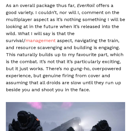
As an overall package thus far,
EverRail
offers a
good variety. I couldn’t, nor will I, comment on the
multiplayer aspect as it’s nothing something I will be
looking at in the future when it’s released into the
wild. What I will say is that the
survival/
management
aspect, navigating the train,
and resource scavenging and building is engaging.
This naturally builds up to my favourite part, which
is the combat. It’s not that it’s particularly exciting,
but it just works. There’s no gung-ho, overpowered
experience, but genuine firing from cover and
assuming that all droids are slow until they run up
beside you and shoot you in the face.