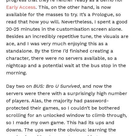
Early Access
. This, on the other hand, is now
available for the masses to try. It’s a Prologue, so
read that how you will. Nevertheless, I spent a good
20-25 minutes in the customisation screen alone.
Besides an incredibly repetitive tune, the visuals are
ace, and I was very much enjoying this as a
standalone. By the time I’d finished creating a
character, there were no servers available, so a
nightcap and a potential wait at the bus stop in the
morning.
Day two on
BUS: Bro U Survived
, and now the
servers were there with a surprisingly high number
of players. Alas, the majority had password-
protected their games, so I couldn’t be bothered
scrolling for an unlocked window to climb through,
so I made my own game. This had its ups and
downs. The ups were the obvious: learning the