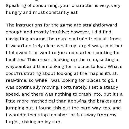
Speaking of consuming, your character is very, very
hungry and must constantly eat.
The instructions for the game are straightforward
enough and mostly intuitive; however, I did find
navigating around the map in a train tricky at times.
It wasn’t entirely clear what my target was, so either
I followed it or went rogue and started scouting for
facilities. This meant looking up the map, setting a
waypoint and then looking for a place to loot. What’s
cool/frustrating about looking at the map is it’s all
real-time, so while I was looking for places to go, I
was continually moving. Fortunately, I set a steady
speed, and there was nothing to crash into, but it’s a
little more methodical than applying the brakes and
jumping out. I found this out the hard way, too, and
I would either stop too short or far away from my
target, risking an icy run.