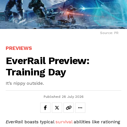
Source: PR
PREVIEWS
EverRail Preview:
Training Day
It’s nippy outside.
Published
28 July 2026
EverRail
boasts typical
survival
abilities like rationing