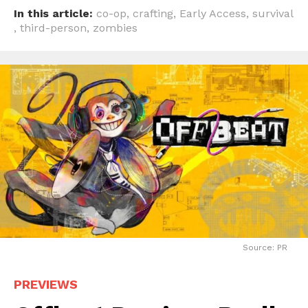
In this article:
co-op
,
crafting
,
Early Access
,
survival
,
third-person
,
zombies
Source: PR
PREVIEWS