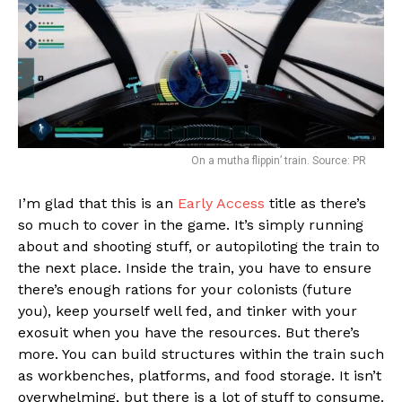
On a mutha flippin’ train. Source: PR
I’m glad that this is an
Early Access
title as there’s
so much to cover in the game. It’s simply running
about and shooting stuff, or autopiloting the train to
the next place. Inside the train, you have to ensure
there’s enough rations for your colonists (future
you), keep yourself well fed, and tinker with your
exosuit when you have the resources. But there’s
more. You can build structures within the train such
as workbenches, platforms, and food storage. It isn’t
overwhelming, but there is a lot of stuff to consume.