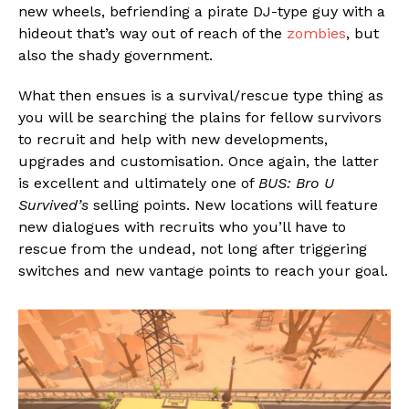
new wheels, befriending a pirate DJ-type guy with a
hideout that’s way out of reach of the
zombies
, but
also the shady government.
What then ensues is a survival/rescue type thing as
you will be searching the plains for fellow survivors
to recruit and help with new developments,
upgrades and customisation. Once again, the latter
is excellent and ultimately one of
BUS: Bro U
Survived’s
selling points. New locations will feature
new dialogues with recruits who you’ll have to
rescue from the undead, not long after triggering
switches and new vantage points to reach your goal.