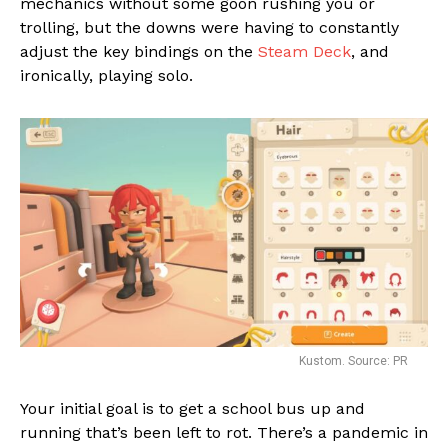
mechanics without some goon rushing you or
Flipboard
trolling, but the downs were having to constantly
Reddit
adjust the key bindings on the
Steam Deck
, and
Pinterest
ironically, playing solo.
Whatsapp
Email
Kustom. Source: PR
Your initial goal is to get a school bus up and
running that’s been left to rot. There’s a pandemic in