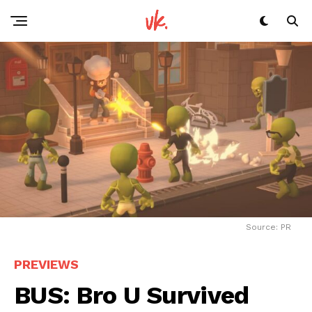
Source: PR
PREVIEWS
BUS: Bro U Survived