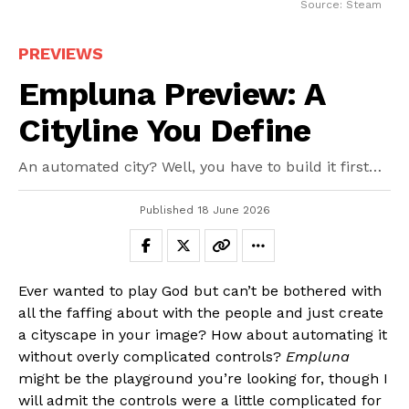
Source: Steam
PREVIEWS
Empluna Preview: A
Cityline You Define
An automated city? Well, you have to build it first…
Published
18 June 2026
Ever wanted to play God but can’t be bothered with
all the faffing about with the people and just create
a cityscape in your image? How about automating it
without overly complicated controls?
Empluna
might be the playground you’re looking for, though I
will admit the controls were a little complicated for