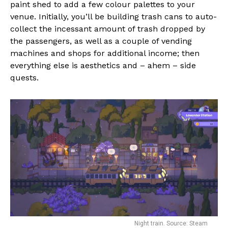
paint shed to add a few colour palettes to your
venue. Initially, you’ll be building trash cans to auto-
collect the incessant amount of trash dropped by
the passengers, as well as a couple of vending
machines and shops for additional income; then
everything else is aesthetics and – ahem – side
quests.
Night train. Source: Steam