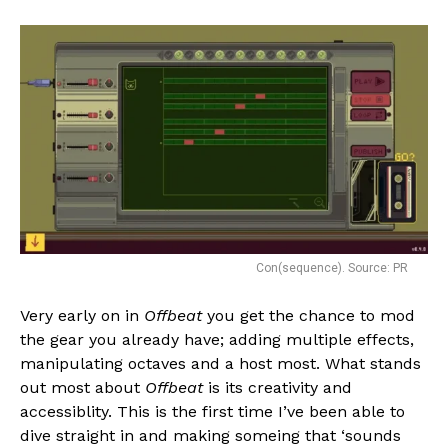
Con(sequence). Source: PR
Very early on in
Offbeat
you get the chance to mod
the gear you already have; adding multiple effects,
manipulating octaves and a host most. What stands
out most about
Offbeat
is its creativity and
accessiblity. This is the first time I’ve been able to
dive straight in and making someing that ‘sounds