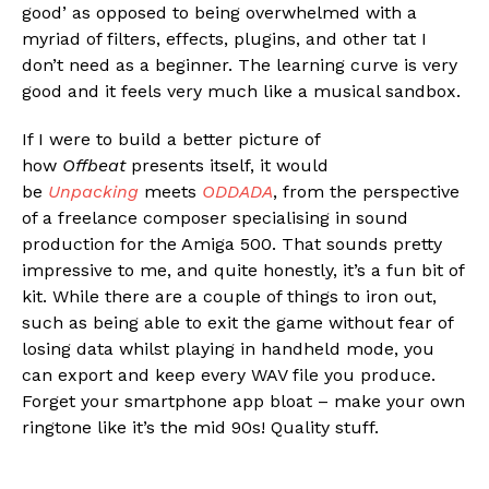
good’ as opposed to being overwhelmed with a
myriad of filters, effects, plugins, and other tat I
don’t need as a beginner. The learning curve is very
good and it feels very much like a musical sandbox.
If I were to build a better picture of
how
Offbeat
presents itself, it would
be
Unpacking
meets
ODDADA
, from the perspective
of a freelance composer specialising in sound
production for the Amiga 500. That sounds pretty
impressive to me, and quite honestly, it’s a fun bit of
kit. While there are a couple of things to iron out,
such as being able to exit the game without fear of
losing data whilst playing in handheld mode, you
can export and keep every WAV file you produce.
Forget your smartphone app bloat – make your own
ringtone like it’s the mid 90s! Quality stuff.
Flipboard
Reddit