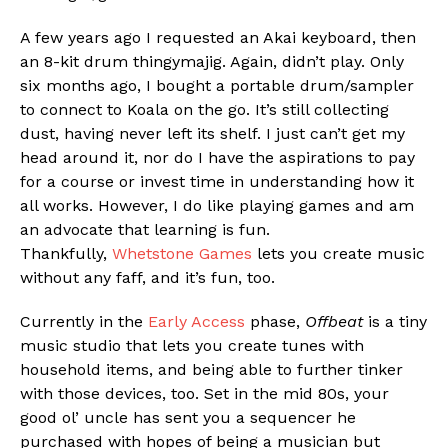
A few years ago I requested an Akai keyboard, then
an 8-kit drum thingymajig. Again, didn’t play. Only
six months ago, I bought a portable drum/sampler
to connect to Koala on the go. It’s still collecting
dust, having never left its shelf. I just can’t get my
Flipboard
head around it, nor do I have the aspirations to pay
Reddit
for a course or invest time in understanding how it
Pinterest
all works. However, I do like playing games and am
an advocate that learning is fun.
Whatsapp
Thankfully,
Whetstone Games
lets you create music
Email
without any faff, and it’s fun, too.
Currently in the
Early Access
phase,
Offbeat
is a tiny
music studio that lets you create tunes with
household items, and being able to further tinker
with those devices, too. Set in the mid 80s, your
good ol’ uncle has sent you a sequencer he
purchased with hopes of being a musician but