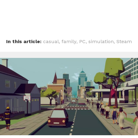
In this article:
casual
,
family
,
PC
,
simulation
,
Steam