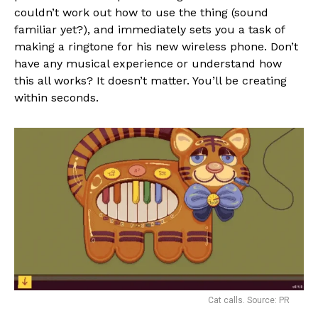
couldn’t work out how to use the thing (sound
familiar yet?), and immediately sets you a task of
making a ringtone for his new wireless phone. Don’t
have any musical experience or understand how
this all works? It doesn’t matter. You’ll be creating
within seconds.
Cat calls. Source: PR