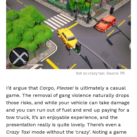
Not so crazy taxi. Source: PR
I’d argue that
Cargo, Please!
is ultimately a casual
game. The removal of gang violence naturally drops
those risks, and while your vehicle can take damage
and you can run out of fuel and end up paying for a
tow truck, it’s an enjoyable experience, and the
presentation really is quite lovely. There’s even a
Crazy Taxi
mode without the ‘crazy’. Noting a game