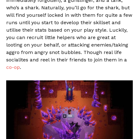
immediately forgotten), a gunslinger, and a tank,
who’s a shark. Naturally, you’ll go for the shark, but
will find yourself locked in with them for quite a few
runs until you start to develop their skillset and
utilise their stats based on your play style. Luckily,
you can recruit little helpers who are great at
looting on your behalf, or attacking enemies/taking
aggro from angry snot bubbles. Though real life
socialites and reel in their friends to join them in a
co-op
.