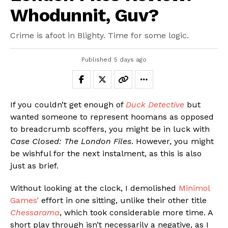
Whodunnit, Guv?
Crime is afoot in Blighty. Time for some logic.
Published
5 days ago
If you couldn’t get enough of
Duck Detective
but
wanted someone to represent hoomans as opposed
to breadcrumb scoffers, you might be in luck with
Case Closed: The London Files
. However, you might
be wishful for the next instalment, as this is also
just as brief.
Without looking at the clock, I demolished
Minimol
Games’
effort in one sitting, unlike their other title
Chessarama
, which took considerable more time. A
short play through isn’t necessarily a negative, as I