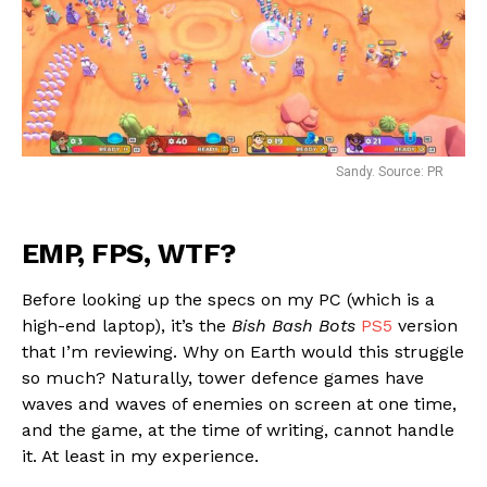
Sandy. Source: PR
EMP, FPS, WTF?
Before looking up the specs on my PC (which is a
high-end laptop), it’s the
Bish Bash Bots
PS5
version
that I’m reviewing. Why on Earth would this struggle
so much? Naturally, tower defence games have
waves and waves of enemies on screen at one time,
and the game, at the time of writing, cannot handle
it. At least in my experience.