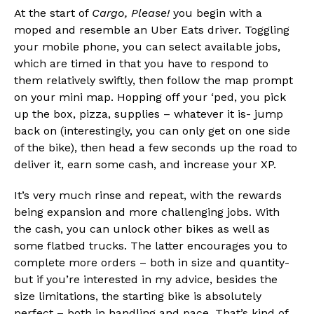
At the start of
Cargo, Please!
you begin with a
moped and resemble an Uber Eats driver. Toggling
your mobile phone, you can select available jobs,
which are timed in that you have to respond to
them relatively swiftly, then follow the map prompt
on your mini map. Hopping off your ‘ped, you pick
up the box, pizza, supplies – whatever it is- jump
back on (interestingly, you can only get on one side
of the bike), then head a few seconds up the road to
deliver it, earn some cash, and increase your XP.
It’s very much rinse and repeat, with the rewards
being expansion and more challenging jobs. With
the cash, you can unlock other bikes as well as
some flatbed trucks. The latter encourages you to
complete more orders – both in size and quantity-
but if you’re interested in my advice, besides the
size limitations, the starting bike is absolutely
perfect – both in handling and pace. That’s kind of