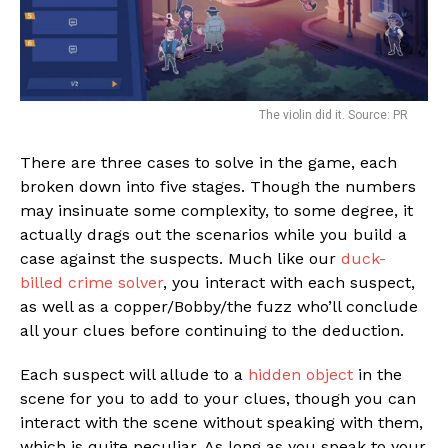
The violin did it. Source: PR
There are three cases to solve in the game, each
broken down into five stages. Though the numbers
may insinuate some complexity, to some degree, it
actually drags out the scenarios while you build a
case against the suspects. Much like our
duck-
billed crime solver
, you interact with each suspect,
as well as a copper/Bobby/the fuzz who’ll conclude
all your clues before continuing to the deduction.
Each suspect will allude to a
hidden object
in the
scene for you to add to your clues, though you can
interact with the scene without speaking with them,
which is quite peculiar. As long as you speak to your