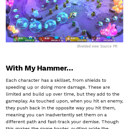
Shielded view. Source: PR
With My Hammer…
Each character has a skillset, from shields to
speeding up or doing more damage. These are
limited and build up over time, but they add to the
gameplay. As touched upon, when you hit an enemy,
they push back in the opposite way you hit them,
meaning you can inadvertently set them on a
different path and fast-track your demise. Though
this makes the game harder, putting aside the