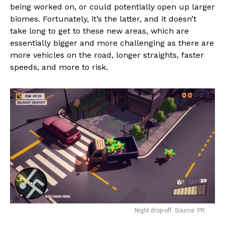
being worked on, or could potentially open up larger
biomes. Fortunately, it’s the latter, and it doesn’t
take long to get to these new areas, which are
essentially bigger and more challenging as there are
more vehicles on the road, longer straights, faster
speeds, and more to risk.
Night drop-off. Source: PR