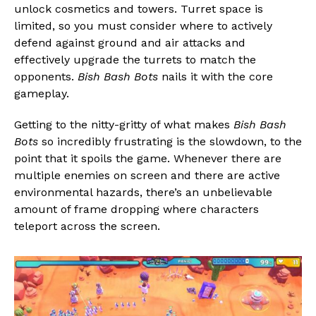
unlock cosmetics and towers. Turret space is
limited, so you must consider where to actively
defend against ground and air attacks and
effectively upgrade the turrets to match the
opponents.
Bish Bash Bots
nails it with the core
gameplay.
Getting to the nitty-gritty of what makes
Bish Bash
Bots
so incredibly frustrating is the slowdown, to the
point that it spoils the game. Whenever there are
multiple enemies on screen and there are active
environmental hazards, there’s an unbelievable
amount of frame dropping where characters
teleport across the screen.