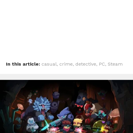
In this article:
casual
,
crime
,
detective
,
PC
,
Steam