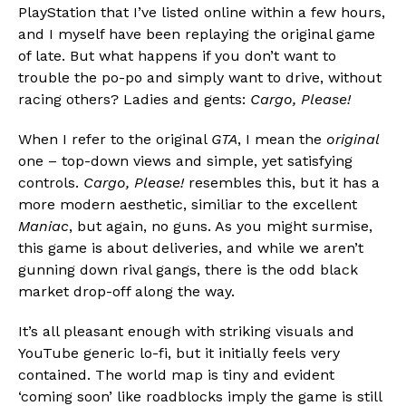
PlayStation that I’ve listed online within a few hours,
and I myself have been replaying the original game
of late. But what happens if you don’t want to
trouble the po-po and simply want to drive, without
racing others? Ladies and gents:
Cargo, Please!
When I refer to the original
GTA
, I mean the
original
Flipboard
one – top-down views and simple, yet satisfying
Reddit
controls.
Cargo, Please!
resembles this, but it has a
Pinterest
more modern aesthetic, similiar to the excellent
Whatsapp
Maniac
, but again, no guns. As you might surmise,
this game is about deliveries, and while we aren’t
Email
gunning down rival gangs, there is the odd black
market drop-off along the way.
It’s all pleasant enough with striking visuals and
YouTube generic lo-fi, but it initially feels very
contained. The world map is tiny and evident
‘coming soon’ like roadblocks imply the game is still