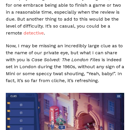
for one embrace being able to finish a game or two
in a reasonable time, especially when the review is
due. But another thing to add to this would be the
level of difficulty. It’s so casual, you could be a
remote
detective
.
Now, I may be missing an incredibly large clue as to
the name of our private eye, but what I can share
with you is
Case Solved: The London Files
is indeed
set in London during the 1960s, without any sign of a
Mini or some speccy twat shouting, “Yeah, baby!”. In
fact, it’s so far from cliche, it’s refreshing.