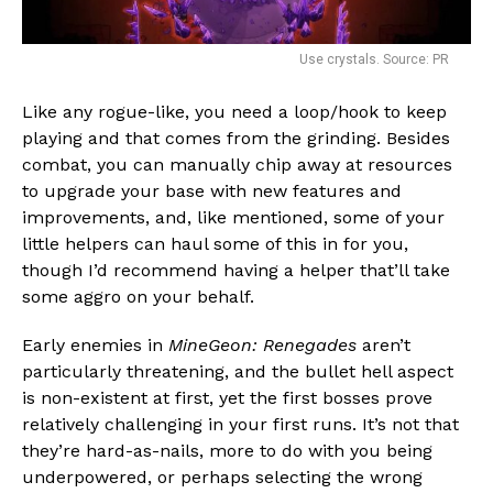
Use crystals. Source: PR
Like any rogue-like, you need a loop/hook to keep
playing and that comes from the grinding. Besides
combat, you can manually chip away at resources
to upgrade your base with new features and
improvements, and, like mentioned, some of your
little helpers can haul some of this in for you,
though I’d recommend having a helper that’ll take
some aggro on your behalf.
Early enemies in
MineGeon: Renegades
aren’t
particularly threatening, and the bullet hell aspect
is non-existent at first, yet the first bosses prove
relatively challenging in your first runs. It’s not that
they’re hard-as-nails, more to do with you being
underpowered, or perhaps selecting the wrong