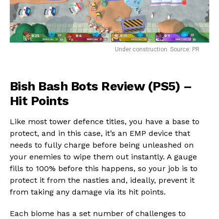
Under construction. Source: PR
Bish Bash Bots Review (PS5) –
Hit Points
Flipboard
Like most tower defence titles, you have a base to
Reddit
protect, and in this case, it’s an EMP device that
Pinterest
needs to fully charge before being unleashed on
Whatsapp
your enemies to wipe them out instantly. A gauge
Email
fills to 100% before this happens, so your job is to
protect it from the nasties and, ideally, prevent it
from taking any damage via its hit points.
Each biome has a set number of challenges to