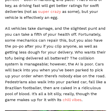
key, as driving fast will get better ratings for swift
deliveries (not as
super crazy
as some), but your
vehicle is effectively an egg.
All vehicles take damage, and the slightest punt and
you can take a fifth of your health off. Fortunately,
some mechanics can repair this, but you also have
the po-po after you if you clip anyone, as well as
getting less dough for your delivery. Who wants their
tofu being delivered all battered? The collision
system is manageable; however, the AI is poor. Cars
will back into you when you’ve been parked to pick
up your order when there’s nobody else on the road.
Pedestrians also walk into your parked car, fall like a
Brazilian footballer, then are caked in a ridiculous
pool of blood. It’s all a bit silly, really, though the
game makes up for it with its
chill vibes
.