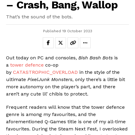
– Crash, Bang, Wallop
That’s the sound of the bots.
Published
19 October 2023
Out today on PC and consoles,
Bish Bash Bots
is
a
tower defence
co-op
by
CATASTROPHIC_OVERLOAD
in the style of the
ultimate
PixelJunk Monsters
, only there’s a little bit
more autonomy on the player’s part, and there
aren’t any cute lil’ chibis to protect.
Frequent readers will know that the tower defence
genre is among my favourites, and the
aforementioned Q-Games title is one of my all-time
favourites. During the Steam Next Fest, I overlooked