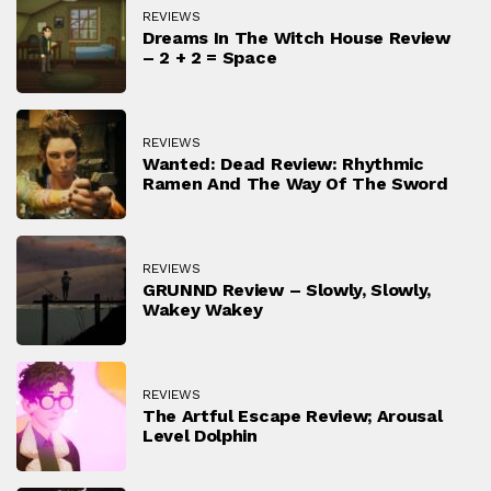
REVIEWS
Dreams In The Witch House Review
– 2 + 2 = Space
REVIEWS
Wanted: Dead Review: Rhythmic
Ramen And The Way Of The Sword
REVIEWS
GRUNND Review – Slowly, Slowly,
Wakey Wakey
REVIEWS
The Artful Escape Review; Arousal
Level Dolphin