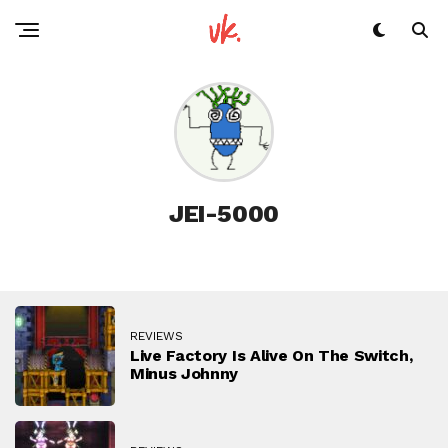
JEI-5000
REVIEWS
Live Factory Is Alive On The Switch,
Minus Johnny