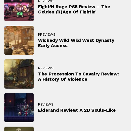
REVIEWS
Fight’N Rage PS5 Review – The
Golden (r)Age Of Fightin’
PREVIEWS
Wickedy Wild Wild West Dynasty
Early Access
REVIEWS
The Procession To Cavalry Review:
A History Of Violence
REVIEWS
Elderand Review: A 2D Souls-Like