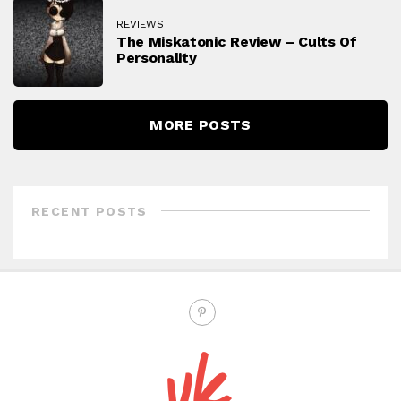
REVIEWS
The Miskatonic Review – Cults Of
Personality
MORE POSTS
RECENT POSTS