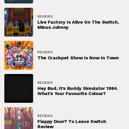
REVIEWS
Live Factory Is Alive On The Switch,
Minus Johnny
REVIEWS
The Crackpet Show Is Now In Town
REVIEWS
Hey Bud, It’s Buddy Simulator 1984.
What’s Your Favourite Colour?
REVIEWS
Flappy Door? To Leave Switch
Review