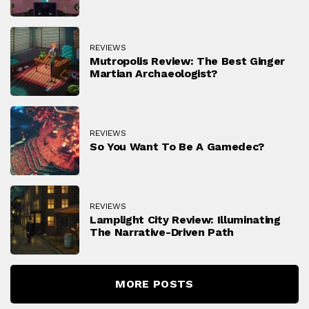
REVIEWS
Mutropolis Review: The Best Ginger
Martian Archaeologist?
REVIEWS
So You Want To Be A Gamedec?
REVIEWS
Lamplight City Review: Illuminating
The Narrative-Driven Path
MORE POSTS