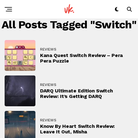
All Posts Tagged "Switch"
REVIEWS
Kana Quest Switch Review – Pera
Pera Puzzle
REVIEWS
DARQ Ultimate Edition Switch
Review: It’s Getting DARQ
REVIEWS
Know By Heart Switch Review:
Leave It Out, Misha