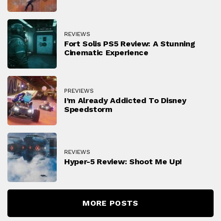
REVIEWS
Fort Solis PS5 Review: A Stunning
Cinematic Experience
PREVIEWS
I’m Already Addicted To Disney
Speedstorm
REVIEWS
Hyper-5 Review: Shoot Me Up!
MORE POSTS