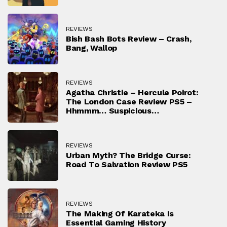
REVIEWS
Bish Bash Bots Review – Crash,
Bang, Wallop
REVIEWS
Agatha Christie – Hercule Poirot:
The London Case Review PS5 –
Hhmmm… Suspicious…
REVIEWS
Urban Myth? The Bridge Curse:
Road To Salvation Review PS5
REVIEWS
The Making Of Karateka Is
Essential Gaming History