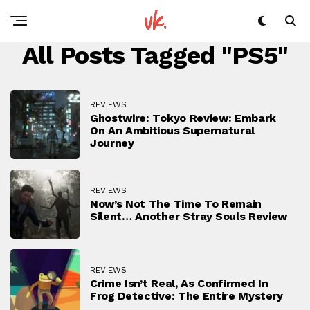
All Posts Tagged "PS5"
REVIEWS
Ghostwire: Tokyo Review: Embark
On An Ambitious Supernatural
Journey
REVIEWS
Now’s Not The Time To Remain
Silent… Another Stray Souls Review
REVIEWS
Crime Isn’t Real, As Confirmed In
Frog Detective: The Entire Mystery