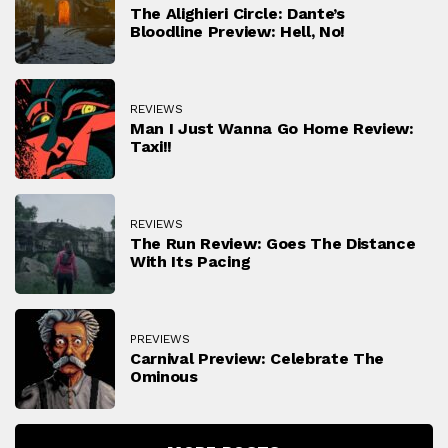
The Alighieri Circle: Dante’s
Bloodline Preview: Hell, No!
REVIEWS
Man I Just Wanna Go Home Review:
Taxi!!
REVIEWS
The Run Review: Goes The Distance
With Its Pacing
PREVIEWS
Carnival Preview: Celebrate The
Ominous