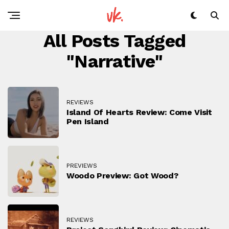
All Posts Tagged
"narrative"
REVIEWS
Island Of Hearts Review: Come Visit
Pen Island
PREVIEWS
Woodo Preview: Got Wood?
REVIEWS