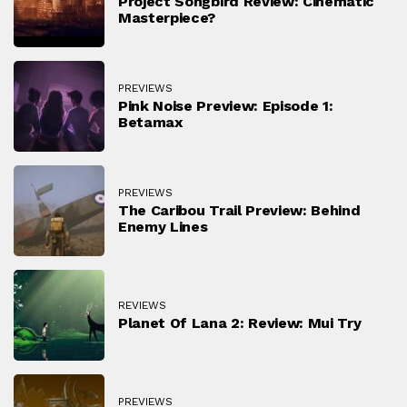
Project Songbird Review: Cinematic
Masterpiece?
PREVIEWS
Pink Noise Preview: Episode 1:
Betamax
PREVIEWS
The Caribou Trail Preview: Behind
Enemy Lines
REVIEWS
Planet Of Lana 2: Review: Mui Try
PREVIEWS