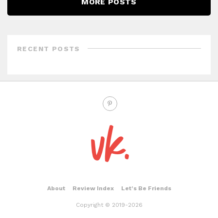
MORE POSTS
RECENT POSTS
About
Review Index
Let’s Be Friends
Copyright © 2019-2026