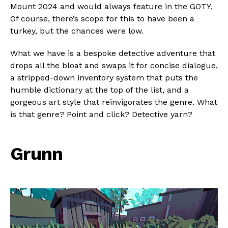
Mount 2024 and would always feature in the GOTY.
Of course, there’s scope for this to have been a
turkey, but the chances were low.
What we have is a bespoke detective adventure that
drops all the bloat and swaps it for concise dialogue,
a stripped-down inventory system that puts the
humble dictionary at the top of the list, and a
gorgeous art style that reinvigorates the genre. What
is that genre? Point and click? Detective yarn?
Grunn