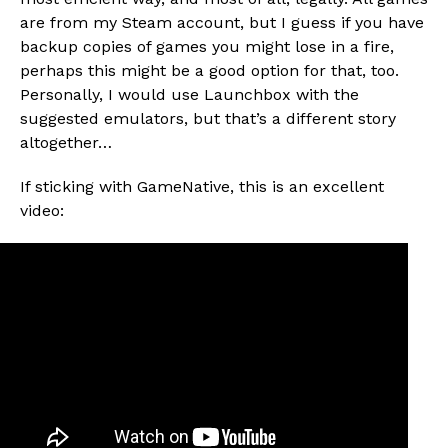
are from my Steam account, but I guess if you have
backup copies of games you might lose in a fire,
perhaps this might be a good option for that, too.
Personally, I would use Launchbox with the
suggested emulators, but that’s a different story
altogether…
If sticking with GameNative, this is an excellent
video: