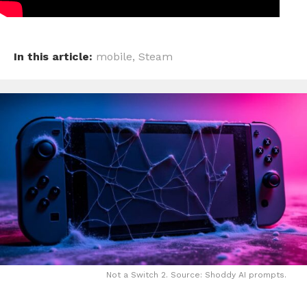
In this article:
mobile
,
Steam
Not a Switch 2. Source: Shoddy AI prompts.