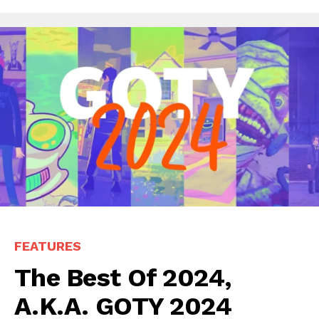
FEATURES
The Best Of 2024,
A.K.A. GOTY 2024