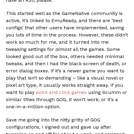
have an R35, please.
This started well as the GameNative community is
active, it’s linked to EmuReady, and there are ‘best
configs’ that other users have implemented, saving
you lots of time in the process. However, these didn’t
work so much for me, and it turned into me
tweaking settings for
almost
all the games. Some
looked good out of the box, others needed minimal
tweaks, and then I had the black screen of death, or
error dialog boxes. If it’s a newer game you want to
play that isn’t so demanding – like a visual novel or
pixel art type, it usually works straight away. If you
want to play
point and click games
using Scumm or
similar titles through GOG, it won’t work, or it’s a
one-in-a-million option.
Save me going into the nitty gritty of GOG
configurations, I signed out and gave up after