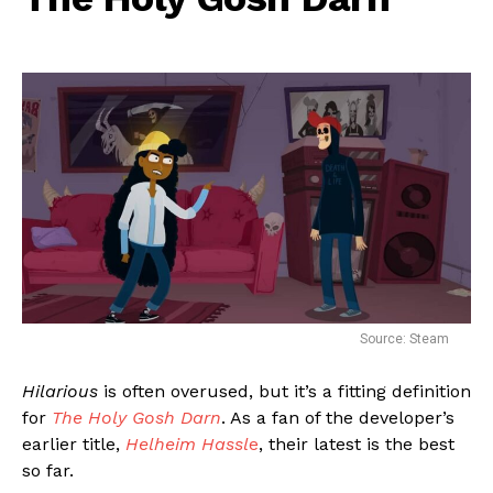
Source: Steam
Hilarious
is often overused, but it’s a fitting definition
for
The Holy Gosh Darn
. As a fan of the developer’s
earlier title,
Helheim Hassl
e
, their latest is the best
so far.