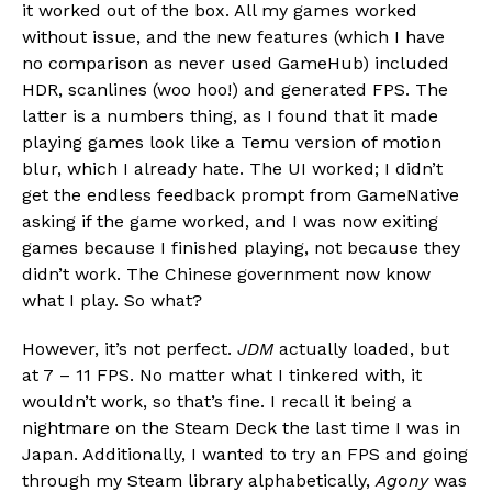
it worked out of the box. All my games worked
without issue, and the new features (which I have
no comparison as never used GameHub) included
HDR, scanlines (woo hoo!) and generated FPS. The
latter is a numbers thing, as I found that it made
playing games look like a Temu version of motion
blur, which I already hate. The UI worked; I didn’t
get the endless feedback prompt from GameNative
asking if the game worked, and I was now exiting
games because I finished playing, not because they
didn’t work. The Chinese government now know
what I play. So what?
However, it’s not perfect.
JDM
actually loaded, but
at 7 – 11 FPS. No matter what I tinkered with, it
wouldn’t work, so that’s fine. I recall it being a
nightmare on the Steam Deck the last time I was in
Japan. Additionally, I wanted to try an FPS and going
through my Steam library alphabetically,
Agony
was