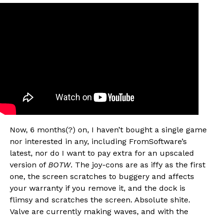
Now, 6 months(?) on, I haven’t bought a single game
nor interested in any, including FromSoftware’s
latest, nor do I want to pay extra for an upscaled
version of
BOTW
. The joy-cons are as iffy as the first
one, the screen scratches to buggery and affects
your warranty if you remove it, and the dock is
flimsy and scratches the screen. Absolute shite.
Valve are currently making waves, and with the