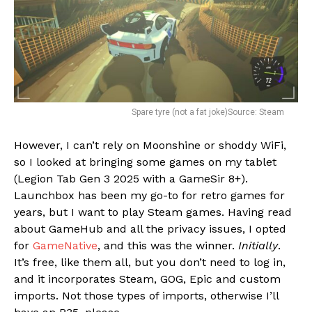
Spare tyre (not a fat joke)Source: Steam
However, I can’t rely on Moonshine or shoddy WiFi,
so I looked at bringing some games on my tablet
(Legion Tab Gen 3 2025 with a GameSir 8+).
Launchbox has been my go-to for retro games for
years, but I want to play Steam games. Having read
about GameHub and all the privacy issues, I opted
for
GameNative
, and this was the winner.
Initially
.
It’s free, like them all, but you don’t need to log in,
and it incorporates Steam, GOG, Epic and custom
imports. Not those types of imports, otherwise I’ll