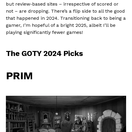
but review-based sites – irrespective of scored or
not – are dropping. There’s a flip side to all the good
that happened in 2024. Transitioning back to being a
gamer, I’m hopeful of a bright 2025, albeit I’ll be
playing significantly fewer games!
The GOTY 2024 Picks
PRIM