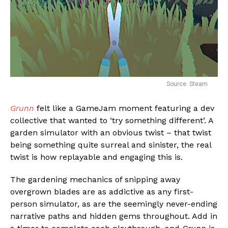
Source: Steam
Grunn
felt like a GameJam moment featuring a dev
collective that wanted to ‘try something different’. A
garden simulator with an obvious twist – that twist
being something quite surreal and sinister, the real
twist is how replayable and engaging this is.
The gardening mechanics of snipping away
overgrown blades are as addictive as any first-
person simulator, as are the seemingly never-ending
narrative paths and hidden gems throughout. Add in