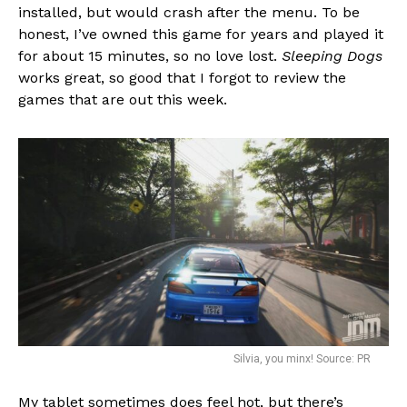
installed, but would crash after the menu. To be
honest, I’ve owned this game for years and played it
for about 15 minutes, so no love lost.
Sleeping Dogs
works great, so good that I forgot to review the
games that are out this week.
Silvia, you minx! Source: PR
My tablet sometimes does feel hot, but there’s