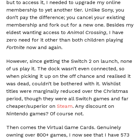
but to access it, I needed to upgrade my online
membership to yet another tier. Unlike Sony, you
don’t pay the difference; you cancel your existing
membership and fork out for a new one. Besides my
eldest wanting access to
Animal Crossing
, I have
zero need for it other than both children playing
Fortnite
now and again.
However, since getting the Switch 2 on launch, none
of us play it. The dock wasn’t even connected, so
when picking it up on the off chance and realised it
was dead, couldn’t be bothered with it. Wishlist
titles were marginally reduced over the Christmas
period, though they were all Switch games and far
cheaper/superior on
Steam
. Any discount on
Nintendo games? Of course not.
Then comes the Virtual Game Cards. Genuinely
owning over 800+ games, I now see that I have 573