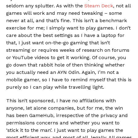
seldom any splutter. As with the
Steam Deck
, not all
games will work and may need tweaking – some
never at all, and that’s fine. This isn’t a benchmark
exercise for me; I simply want to play games. I don’t
care about the best settings as I have a laptop for
that, I just want on-the-go gaming that isn’t
streaming or requires weeks of research on forums
or YouTube videos to get it working. Of course, you
go down that rabbit hole of then thinking whether
you actually need an AYN Odin. Again, I’m not a
mobile gamer, so I have to remind myself that this is
purely so I can play while travelling light.
This isn’t sponsored, I have no affiliations with
anyone, let alone companies, but for me, the win
has been GameHub, irrespective of the privacy and
permissions concerns and whether you want to
‘stick it to the man’. I just want to play games the
most efficient way, and most of all, legally. All games