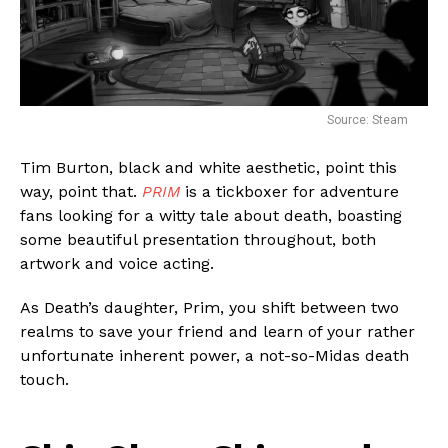
Source: Steam
Tim Burton, black and white aesthetic, point this
way, point that.
PRIM
is a tickboxer for adventure
fans looking for a witty tale about death, boasting
some beautiful presentation throughout, both
artwork and voice acting.
As Death’s daughter, Prim, you shift between two
realms to save your friend and learn of your rather
unfortunate inherent power, a not-so-Midas death
touch.