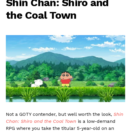
Shin Chan: Shiro and
the Coal Town
Not a GOTY contender, but well worth the look,
Shin
Chan: Shiro and the Coal Town
is a low-demand
RPG where you take the titular 5-year-old on an