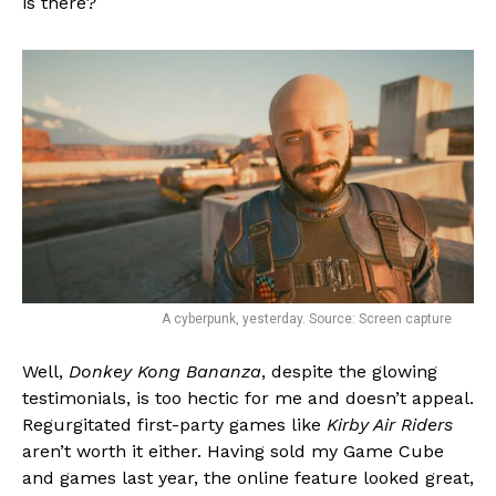
is there?
A cyberpunk, yesterday. Source: Screen capture
Well,
Donkey Kong Bananza
, despite the glowing
testimonials, is too hectic for me and doesn’t appeal.
Regurgitated first-party games like
Kirby Air Riders
aren’t worth it either. Having sold my Game Cube
and games last year, the online feature looked great,