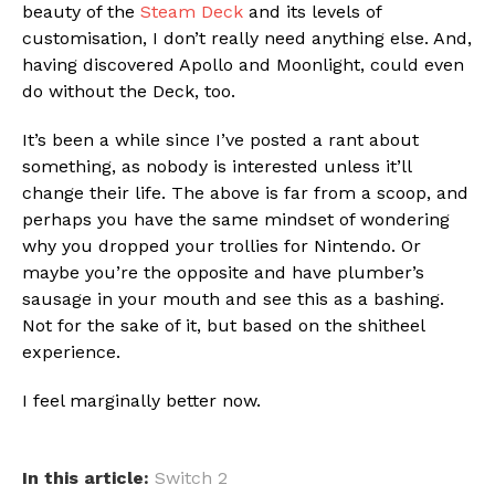
beauty of the
Steam Deck
and its levels of
customisation, I don’t really need anything else. And,
having discovered Apollo and Moonlight, could even
do without the Deck, too.
It’s been a while since I’ve posted a rant about
something, as nobody is interested unless it’ll
change their life. The above is far from a scoop, and
perhaps you have the same mindset of wondering
why you dropped your trollies for Nintendo. Or
maybe you’re the opposite and have plumber’s
sausage in your mouth and see this as a bashing.
Not for the sake of it, but based on the shitheel
experience.
I feel marginally better now.
In this article:
Switch 2