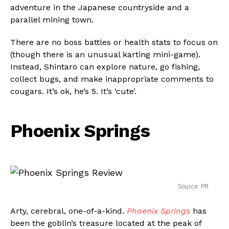
adventure in the Japanese countryside and a
parallel mining town.
There are no boss battles or health stats to focus on
(though there is an unusual karting mini-game).
Instead, Shintaro can explore nature, go fishing,
collect bugs, and make inappropriate comments to
cougars. It’s ok, he’s 5. It’s ‘cute’.
Phoenix Springs
Source: PR
Arty, cerebral, one-of-a-kind.
Phoenix Springs
has
been the goblin’s treasure located at the peak of