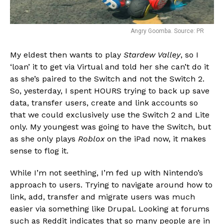
Angry Goomba. Source: PR
My eldest then wants to play
Stardew Valley
, so I
‘loan’ it to get via Virtual and told her she can’t do it
as she’s paired to the Switch and not the Switch 2.
So, yesterday, I spent HOURS trying to back up save
data, transfer users, create and link accounts so
that we could exclusively use the Switch 2 and Lite
only. My youngest was going to have the Switch, but
as she only plays
Roblox
on the iPad now, it makes
sense to flog it.
While I’m not seething, I’m fed up with Nintendo’s
approach to users. Trying to navigate around how to
link, add, transfer and migrate users was much
easier via something like Drupal. Looking at forums
such as Reddit indicates that so many people are in