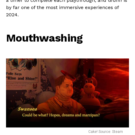
a timer to complete each playthrough, and
Grunn
is
by far one of the most immersive experiences of
2024.
Mouthwashing
Cake! Source: Steam