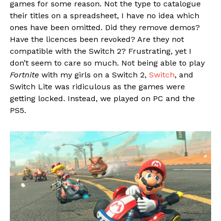
games for some reason. Not the type to catalogue
their titles on a spreadsheet, I have no idea which
ones have been omitted. Did they remove demos?
Have the licences been revoked? Are they not
compatible with the Switch 2? Frustrating, yet I
don’t seem to care so much. Not being able to play
Fortnite
with my girls on a Switch 2,
Switch
, and
Switch Lite was ridiculous as the games were
getting locked. Instead, we played on PC and the
PS5.