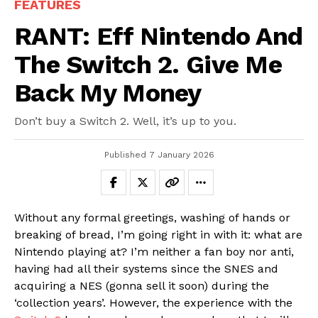
FEATURES
RANT: Eff Nintendo And
The Switch 2. Give Me
Back My Money
Don’t buy a Switch 2. Well, it’s up to you.
Published
7 January 2026
Without any formal greetings, washing of hands or
breaking of bread, I’m going right in with it: what are
Nintendo playing at? I’m neither a fan boy nor anti,
having had all their systems since the SNES and
acquiring a NES (gonna sell it soon) during the
‘collection years’. However, the experience with the