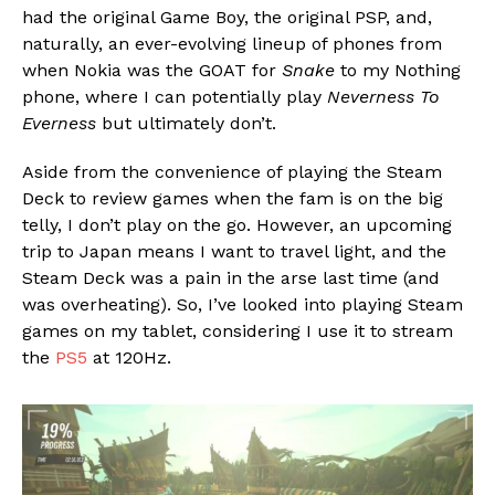
had the original Game Boy, the original PSP, and,
naturally, an ever-evolving lineup of phones from
when Nokia was the GOAT for
Snake
to my Nothing
phone, where I can potentially play
Neverness To
Everness
but ultimately don’t.
Aside from the convenience of playing the Steam
Deck to review games when the fam is on the big
telly, I don’t play on the go. However, an upcoming
trip to Japan means I want to travel light, and the
Steam Deck was a pain in the arse last time (and
was overheating). So, I’ve looked into playing Steam
games on my tablet, considering I use it to stream
the
PS5
at 120Hz.