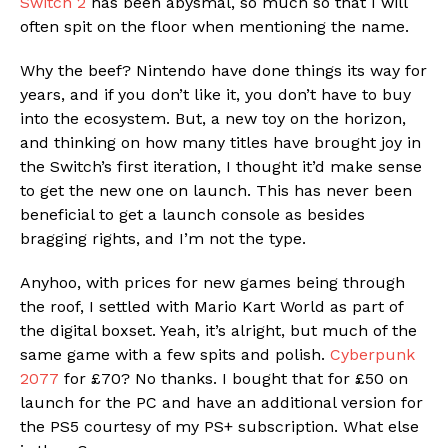
Switch 2
has been abysmal, so much so that I will
often spit on the floor when mentioning the name.
Why the beef? Nintendo have done things its way for
years, and if you don’t like it, you don’t have to buy
into the ecosystem. But, a new toy on the horizon,
and thinking on how many titles have brought joy in
the Switch’s first iteration, I thought it’d make sense
to get the new one on launch. This has never been
beneficial to get a launch console as besides
bragging rights, and I’m not the type.
Anyhoo, with prices for new games being through
the roof, I settled with Mario Kart World as part of
the digital boxset. Yeah, it’s alright, but much of the
same game with a few spits and polish.
Cyberpunk
2077
for £70? No thanks. I bought that for £50 on
launch for the PC and have an additional version for
the PS5 courtesy of my PS+ subscription. What else