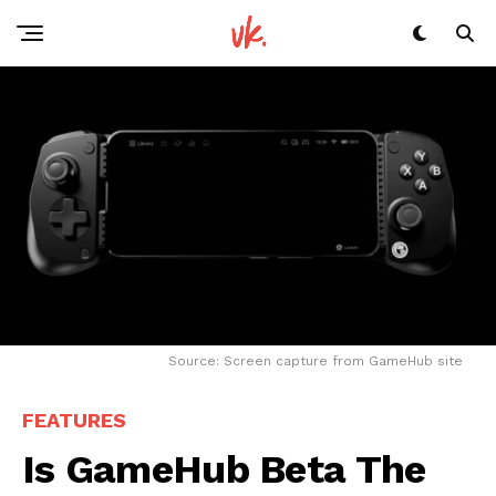
Reddit
Pinterest
Whatsapp
Email
Source: Screen capture from GameHub site
FEATURES
Is GameHub Beta The