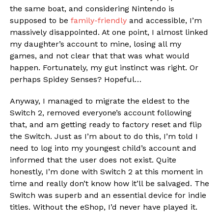
the same boat, and considering Nintendo is
supposed to be
family-friendly
and accessible, I’m
massively disappointed. At one point, I almost linked
my daughter’s account to mine, losing all my
games, and not clear that that was what would
happen. Fortunately, my gut instinct was right. Or
perhaps Spidey Senses? Hopeful…
Anyway, I managed to migrate the eldest to the
Switch 2, removed everyone’s account following
that, and am getting ready to factory reset and flip
the Switch. Just as I’m about to do this, I’m told I
need to log into my youngest child’s account and
informed that the user does not exist. Quite
honestly, I’m done with Switch 2 at this moment in
time and really don’t know how it’ll be salvaged. The
Switch was superb and an essential device for indie
titles. Without the eShop, I’d never have played it.