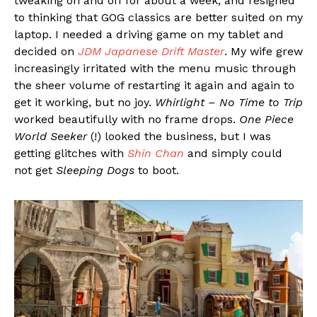
tweaking on and off for about a week, and resigned
to thinking that GOG classics are better suited on my
laptop. I needed a driving game on my tablet and
decided on
JDM Japanese Drift Master
. My wife grew
increasingly irritated with the menu music through
the sheer volume of restarting it again and again to
get it working, but no joy.
Whirlight – No Time to Trip
worked beautifully with no frame drops.
One Piece
World Seeker
(!) looked the business, but I was
getting glitches with
Shin Chan
and simply could
not get
Sleeping Dogs
to boot.