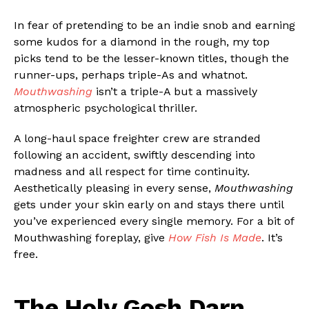
In fear of pretending to be an indie snob and earning
some kudos for a diamond in the rough, my top
picks tend to be the lesser-known titles, though the
runner-ups, perhaps triple-As and whatnot.
Mouthwashing
isn’t a triple-A but a massively
atmospheric psychological thriller.
A long-haul space freighter crew are stranded
following an accident, swiftly descending into
madness and all respect for time continuity.
Aesthetically pleasing in every sense,
Mouthwashing
gets under your skin early on and stays there until
you’ve experienced every single memory. For a bit of
Mouthwashing foreplay, give
How Fish Is Made
. It’s
free.
The Holy Gosh Darn