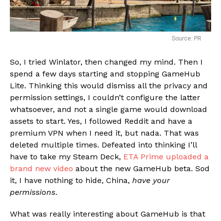
Source: PR
So, I tried Winlator, then changed my mind. Then I
spend a few days starting and stopping GameHub
Lite. Thinking this would dismiss all the privacy and
permission settings, I couldn’t configure the latter
whatsoever, and not a single game would download
assets to start. Yes, I followed Reddit and have a
premium VPN when I need it, but nada. That was
deleted multiple times. Defeated into thinking I’ll
have to take my Steam Deck,
ETA Prime uploaded a
brand new video
about the new GameHub beta. Sod
it, I have nothing to hide, China,
have your
permissions
.
What was really interesting about GameHub is that