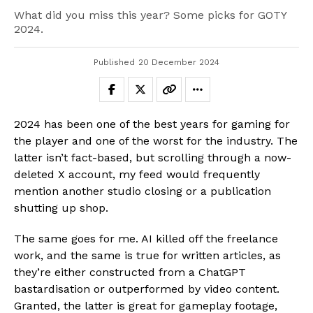
What did you miss this year? Some picks for GOTY
2024.
Published
20 December 2024
2024 has been one of the best years for gaming for
the player and one of the worst for the industry. The
latter isn’t fact-based, but scrolling through a now-
deleted X account, my feed would frequently
mention another studio closing or a publication
shutting up shop.
The same goes for me. AI killed off the freelance
work, and the same is true for written articles, as
they’re either constructed from a ChatGPT
bastardisation or outperformed by video content.
Granted, the latter is great for gameplay footage,