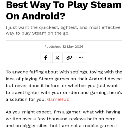
Best Way To Play Steam
On Android?
I just want the quickest, lightest, and most effective
way to play Steam on the go.
Published
12 May 2026
To anyone faffing about with settings, toying with the
idea of playing Steam games on their Android device
but never done it before, or whether you just want
to travel lighter with your on-demand gaming, here’s
a solution for you:
GameHub
.
As you might expect, I’m a gamer, what with having
written over a few thousand reviews both on here
and on bigger sites, but I am not a mobile gamer. I