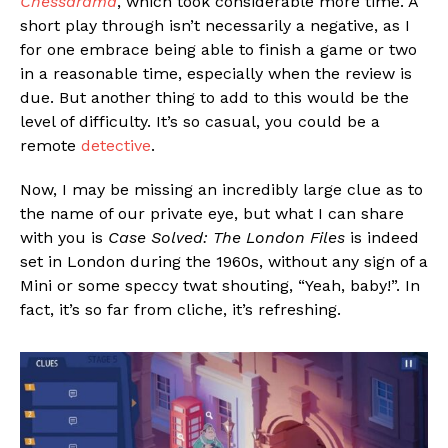
Chessarama
, which took considerable more time. A
short play through isn’t necessarily a negative, as I
for one embrace being able to finish a game or two
in a reasonable time, especially when the review is
due. But another thing to add to this would be the
level of difficulty. It’s so casual, you could be a
remote
detective
.
Now, I may be missing an incredibly large clue as to
the name of our private eye, but what I can share
with you is
Case Solved: The London Files
is indeed
set in London during the 1960s, without any sign of a
Mini or some speccy twat shouting, “Yeah, baby!”. In
fact, it’s so far from cliche, it’s refreshing.