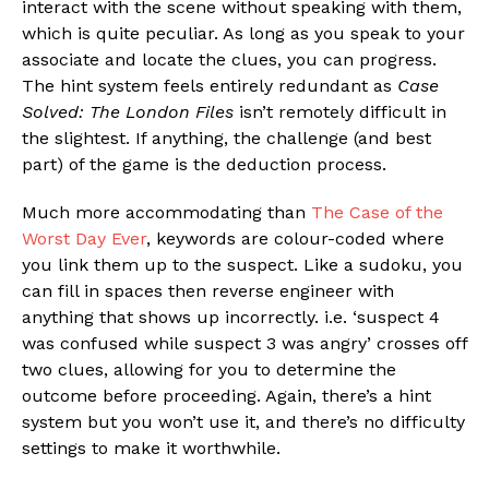
interact with the scene without speaking with them,
which is quite peculiar. As long as you speak to your
associate and locate the clues, you can progress.
The hint system feels entirely redundant as
Case
Solved: The London Files
isn’t remotely difficult in
the slightest. If anything, the challenge (and best
part) of the game is the deduction process.
Much more accommodating than
The Case of the
Worst Day Ever
, keywords are colour-coded where
you link them up to the suspect. Like a sudoku, you
can fill in spaces then reverse engineer with
anything that shows up incorrectly. i.e. ‘suspect 4
was confused while suspect 3 was angry’ crosses off
two clues, allowing for you to determine the
outcome before proceeding. Again, there’s a hint
system but you won’t use it, and there’s no difficulty
settings to make it worthwhile.