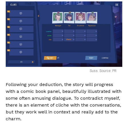
Suss. Source: PR
Following your deduction, the story will progress
with a comic book panel, beautifully illustrated with
some often amusing dialogue. To contradict myself,
there is an element of cliche with the conversations,
but they work well in context and really add to the
charm.