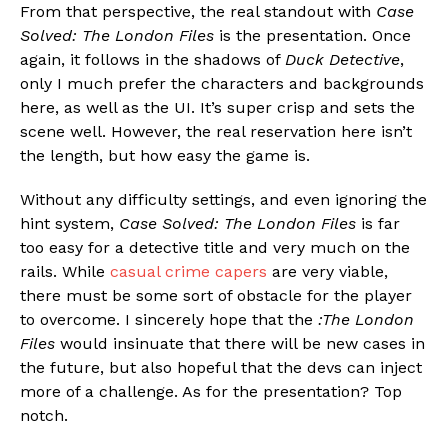
From that perspective, the real standout with
Case
Solved: The London Files
is the presentation. Once
again, it follows in the shadows of
Duck Detective
,
only I much prefer the characters and backgrounds
here, as well as the UI. It’s super crisp and sets the
scene well. However, the real reservation here isn’t
the length, but how easy the game is.
Without any difficulty settings, and even ignoring the
hint system,
Case Solved: The London Files
is far
too easy for a detective title and very much on the
rails. While
casual crime capers
are very viable,
there must be some sort of obstacle for the player
to overcome. I sincerely hope that the
:The London
Files
would insinuate that there will be new cases in
the future, but also hopeful that the devs can inject
more of a challenge. As for the presentation? Top
notch.