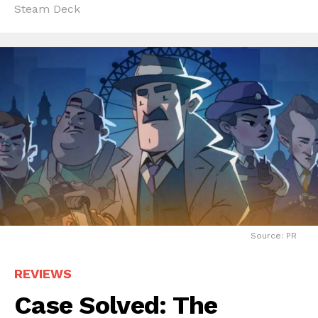
Steam Deck
Source: PR
REVIEWS
Case Solved: The