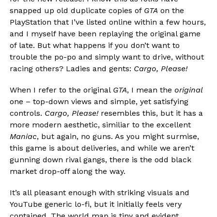
snapped up old duplicate copies of
GTA
on the
PlayStation that I’ve listed online within a few hours,
and I myself have been replaying the original game
of late. But what happens if you don’t want to
trouble the po-po and simply want to drive, without
racing others? Ladies and gents:
Cargo, Please!
When I refer to the original
GTA
, I mean the
original
Flipboard
one – top-down views and simple, yet satisfying
Reddit
controls.
Cargo, Please!
resembles this, but it has a
Pinterest
more modern aesthetic, similiar to the excellent
Whatsapp
Maniac
, but again, no guns. As you might surmise,
this game is about deliveries, and while we aren’t
Email
gunning down rival gangs, there is the odd black
market drop-off along the way.
It’s all pleasant enough with striking visuals and
YouTube generic lo-fi, but it initially feels very
contained. The world map is tiny and evident