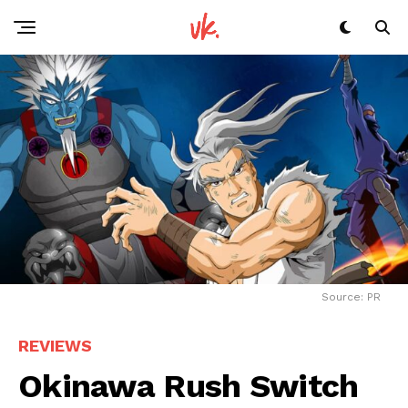
Source: PR
REVIEWS
Okinawa Rush Switch