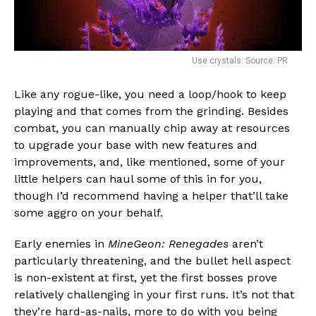
Use crystals. Source: PR
Like any rogue-like, you need a loop/hook to keep
playing and that comes from the grinding. Besides
combat, you can manually chip away at resources
to upgrade your base with new features and
improvements, and, like mentioned, some of your
little helpers can haul some of this in for you,
though I’d recommend having a helper that’ll take
some aggro on your behalf.
Early enemies in
MineGeon: Renegades
aren’t
particularly threatening, and the bullet hell aspect
is non-existent at first, yet the first bosses prove
relatively challenging in your first runs. It’s not that
they’re hard-as-nails, more to do with you being