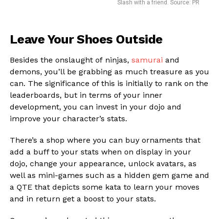
Slash with a friend. Source: PR
Leave Your Shoes Outside
Besides the onslaught of ninjas,
samurai
and
demons, you’ll be grabbing as much treasure as you
can. The significance of this is initially to rank on the
leaderboards, but in terms of your inner
development, you can invest in your dojo and
improve your character’s stats.
There’s a shop where you can buy ornaments that
add a buff to your stats when on display in your
dojo, change your appearance, unlock avatars, as
well as mini-games such as a hidden gem game and
a QTE that depicts some kata to learn your moves
and in return get a boost to your stats.