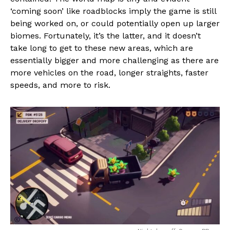
‘coming soon’ like roadblocks imply the game is still
being worked on, or could potentially open up larger
biomes. Fortunately, it’s the latter, and it doesn’t
take long to get to these new areas, which are
essentially bigger and more challenging as there are
more vehicles on the road, longer straights, faster
speeds, and more to risk.