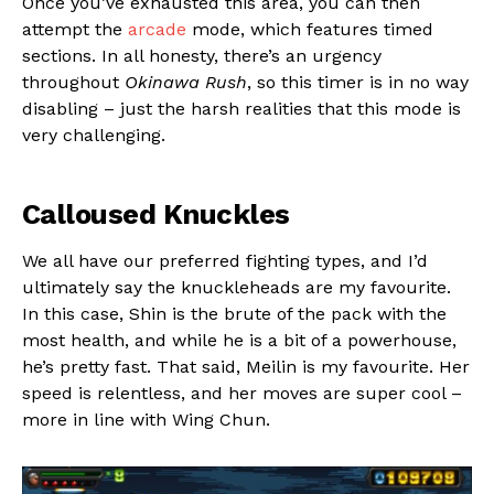
Once you’ve exhausted this area, you can then
attempt the
arcade
mode, which features timed
sections. In all honesty, there’s an urgency
throughout
Okinawa Rush
, so this timer is in no way
disabling – just the harsh realities that this mode is
very challenging.
Calloused Knuckles
We all have our preferred fighting types, and I’d
ultimately say the knuckleheads are my favourite.
In this case, Shin is the brute of the pack with the
most health, and while he is a bit of a powerhouse,
he’s pretty fast. That said, Meilin is my favourite. Her
speed is relentless, and her moves are super cool –
more in line with Wing Chun.