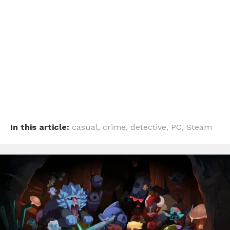
In this article:
casual
,
crime
,
detective
,
PC
,
Steam