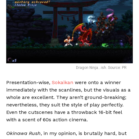
Dragon Ninja…ish. Source: PR
Presentation-wise,
Sokaikan
were onto a winner
immediately with the scanlines, but the visuals as a
whole are excellent. They aren’t ground-breaking;
nevertheless, they suit the style of play perfectly.
Even the cutscenes have a throwback 16-bit feel
with a scent of 60s action cinema.
Okinawa Rush
, in my opinion, is brutally hard, but