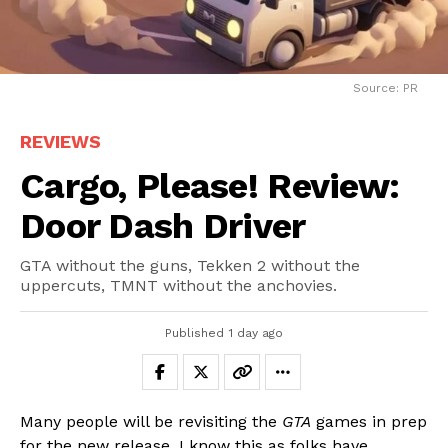
Source: PR
REVIEWS
Cargo, Please! Review:
Door Dash Driver
GTA without the guns, Tekken 2 without the
uppercuts, TMNT without the anchovies.
Published
1 day ago
Many people will be revisiting the
GTA
games in prep
for the new release. I know this as folks have