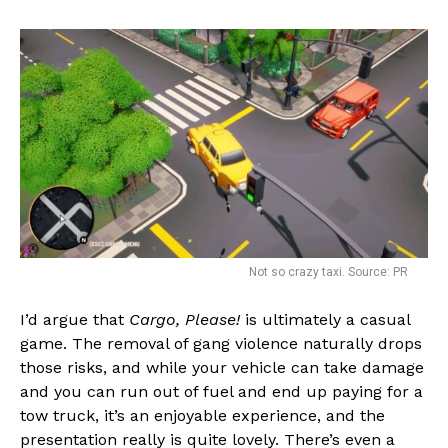
Not so crazy taxi. Source: PR
I’d argue that
Cargo, Please!
is ultimately a casual
game. The removal of gang violence naturally drops
those risks, and while your vehicle can take damage
and you can run out of fuel and end up paying for a
tow truck, it’s an enjoyable experience, and the
presentation really is quite lovely. There’s even a