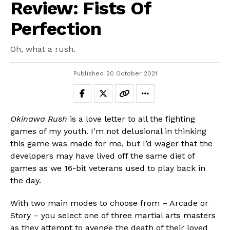
Review: Fists Of
Perfection
Oh, what a rush.
Published
20 October 2021
Okinawa Rush
is a love letter to all the fighting
games of my youth. I’m not delusional in thinking
this game was made for me, but I’d wager that the
developers may have lived off the same diet of
games as we 16-bit veterans used to play back in
the day.
With two main modes to choose from – Arcade or
Story – you select one of three martial arts masters
as they attempt to avenge the death of their loved