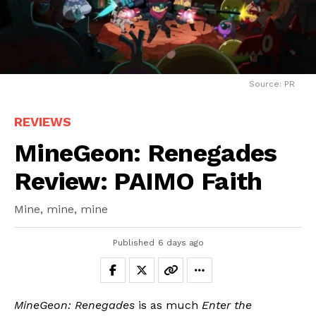
Source: PR
REVIEWS
MineGeon: Renegades
Review: PAIMO Faith
Mine, mine, mine
Published
6 days ago
MineGeon: Renegades
is as much
Enter the