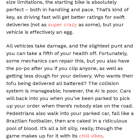
size limitations, the starting bike is absolutely
perfect – both in handling and pace. That’s kind of
key, as driving fast will get better ratings for swift
deliveries (not as
super crazy
as some), but your
vehicle is effectively an egg.
All vehicles take damage, and the slightest punt and
you can take a fifth of your health off. Fortunately,
some mechanics can repair this, but you also have
the po-po after you if you clip anyone, as well as
getting less dough for your delivery. Who wants their
tofu being delivered all battered? The collision
system is manageable; however, the AI is poor. Cars
will back into you when you’ve been parked to pick
up your order when there’s nobody else on the road.
Pedestrians also walk into your parked car, fall like a
Brazilian footballer, then are caked in a ridiculous
pool of blood. It’s all a bit silly, really, though the
game makes up for it with its
chill vibes
.