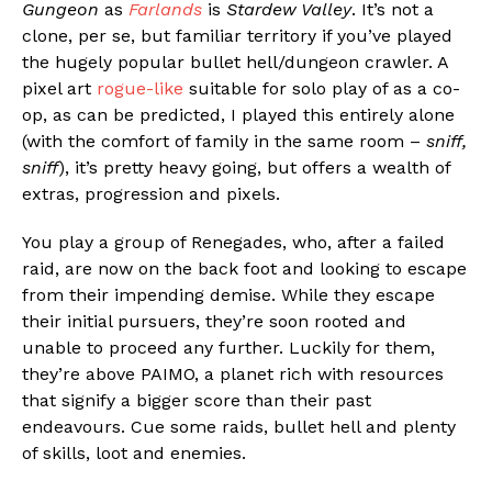
Gungeon
as
Farlands
is
Stardew Valley
. It’s not a
clone, per se, but familiar territory if you’ve played
the hugely popular bullet hell/dungeon crawler. A
pixel art
rogue-like
suitable for solo play of as a co-
op, as can be predicted, I played this entirely alone
(with the comfort of family in the same room –
sniff,
sniff
), it’s pretty heavy going, but offers a wealth of
extras, progression and pixels.
You play a group of Renegades, who, after a failed
raid, are now on the back foot and looking to escape
from their impending demise. While they escape
their initial pursuers, they’re soon rooted and
unable to proceed any further. Luckily for them,
they’re above PAIMO, a planet rich with resources
that signify a bigger score than their past
endeavours. Cue some raids, bullet hell and plenty
of skills, loot and enemies.