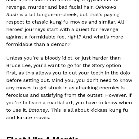
revenge, murder and bad facial hair.
Okinawa
Rush
is a bit tongue-in-cheek, but that’s paying
respect to classic kung fu movies and similar. All
heroes’ journeys start with a quest for revenge
against a formidable foe, right? And what’s more
formidable than a demon?
Unless you’re a bloody idiot, or just harder than
Bruce Lee, you’ll want to go for the Story option
first, as this allows you to cut your teeth in the dojo
before setting out. Mind you, you don’t need to know
any moves to get stuck in as attacking enemies is
ferocious and satisfying from the outset. However, if
you’re to learn a martial art, you have to know when
to use it.
Baloney
. This is all about kickass kung fu
and karate moves.