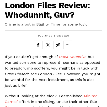
London Files Review:
Whodunnit, Guv?
Crime is afoot in Blighty. Time for some logic.
Published
6 days ago
If you couldn’t get enough of
Duck Detective
but
wanted someone to represent hoomans as opposed
to breadcrumb scoffers, you might be in luck with
Case Closed: The London Files
. However, you might
be wishful for the next instalment, as this is also
just as brief.
Without looking at the clock, I demolished
Minimol
Games’
effort in one sitting, unlike their other title