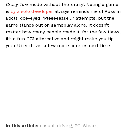
Crazy Taxi
mode without the ‘crazy’. Noting a game
is
by a solo developer
always reminds me of Puss in
Boots’ doe-eyed, ‘Pleeeeease….’ attempts, but the
game stands out on gameplay alone. It doesn’t
matter how many people made it, for the few flaws,
it’s a fun
GTA
alternative and might make you tip
your Uber driver a few more pennies next time.
In this article:
casual
,
driving
,
PC
,
Steam
,