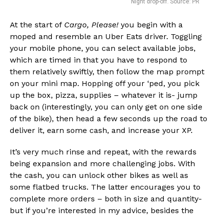
Night drop-off. Source: PR
At the start of
Cargo, Please!
you begin with a
moped and resemble an Uber Eats driver. Toggling
your mobile phone, you can select available jobs,
which are timed in that you have to respond to
them relatively swiftly, then follow the map prompt
on your mini map. Hopping off your ‘ped, you pick
up the box, pizza, supplies – whatever it is- jump
back on (interestingly, you can only get on one side
of the bike), then head a few seconds up the road to
deliver it, earn some cash, and increase your XP.
It’s very much rinse and repeat, with the rewards
being expansion and more challenging jobs. With
the cash, you can unlock other bikes as well as
some flatbed trucks. The latter encourages you to
complete more orders – both in size and quantity-
but if you’re interested in my advice, besides the