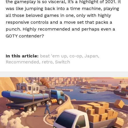
the gameplay is so visceral, it’s a highlight of 2021. It
was like jumping back into a time machine, playing
all those beloved games in one, only with highly
responsive controls and a move set that packs a
punch. Highly recommended and perhaps even a
GOTY contender?
In this article:
beat 'em up
,
co-op
,
Japan
,
Recommended
,
retro
,
Switch