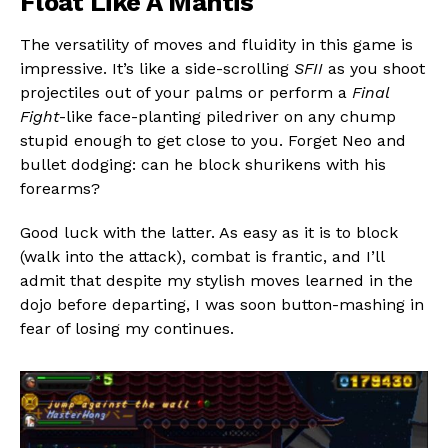
Float Like A Mantis
The versatility of moves and fluidity in this game is
impressive. It’s like a side-scrolling
SFII
as you shoot
projectiles out of your palms or perform a
Final
Fight
-like face-planting piledriver on any chump
stupid enough to get close to you. Forget Neo and
bullet dodging: can he block shurikens with his
forearms?
Good luck with the latter. As easy as it is to block
(walk into the attack), combat is frantic, and I’ll
admit that despite my stylish moves learned in the
dojo before departing, I was soon button-mashing in
fear of losing my continues.