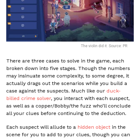
The violin did it. Source: PR
There are three cases to solve in the game, each
broken down into five stages. Though the numbers
may insinuate some complexity, to some degree, it
actually drags out the scenarios while you build a
case against the suspects. Much like our
duck-
billed crime solver
, you interact with each suspect,
as well as a copper/Bobby/the fuzz who’ll conclude
all your clues before continuing to the deduction.
Each suspect will allude to a
hidden object
in the
scene for you to add to your clues, though you can