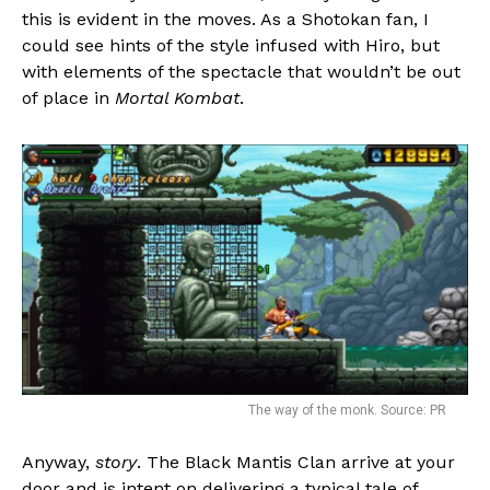
this is evident in the moves. As a Shotokan fan, I
could see hints of the style infused with Hiro, but
with elements of the spectacle that wouldn’t be out
of place in
Mortal Kombat
.
The way of the monk. Source: PR
Anyway,
story
. The Black Mantis Clan arrive at your
door and is intent on delivering a typical tale of