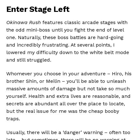
Enter Stage Left
Okinawa Rush
features classic arcade stages with
the odd mini-boss until you fight the end of level
one. Naturally, these boss battles are hard-going
and incredibly frustrating. At several points, I
lowered my difficulty down to the white belt mode
and still struggled.
Whomever you choose in your adventure – Hiro, his
brother Shin, or Meilin – you’ll be able to unleash
massive amounts of damage but not take so much
yourself. Health and extra lives are reasonable, and
secrets are abundant all over the place to locate,
but the real issue for me was the cheap booby
traps.
Usually, there will be a ‘danger’ warning – often too
late – but sometimes, there will be no warning at