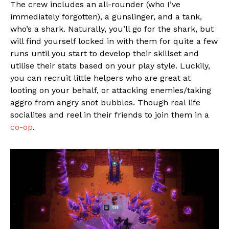
The crew includes an all-rounder (who I’ve
immediately forgotten), a gunslinger, and a tank,
who’s a shark. Naturally, you’ll go for the shark, but
will find yourself locked in with them for quite a few
runs until you start to develop their skillset and
utilise their stats based on your play style. Luckily,
you can recruit little helpers who are great at
looting on your behalf, or attacking enemies/taking
aggro from angry snot bubbles. Though real life
socialites and reel in their friends to join them in a
co-op
.