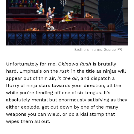
Brothers in arms. Source: PR
Unfortunately for me,
Okinawa Rush
is brutally
hard. Emphasis on the
rush
in the title as ninjas will
Flipboard
appear out of thin air,
in the air
, and dispatch a
Reddit
flurry of ninja stars towards your direction, all the
while you’re fending off one of six tengus. It’s
Pinterest
absolutely mental but enormously satisfying as they
Whatsapp
either explode, get cut down by one of the many
Email
weapons you can wield, or do a kiai stomp that
wipes them all out.