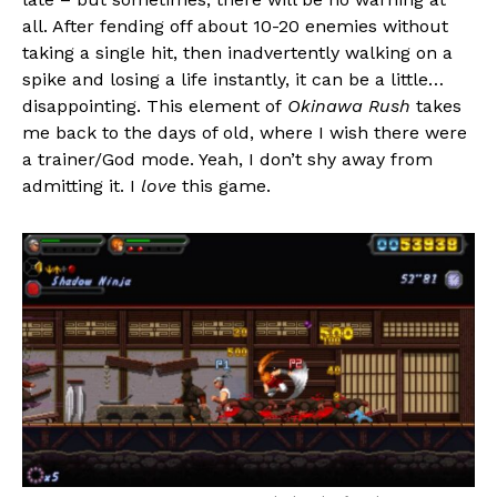
all. After fending off about 10-20 enemies without
taking a single hit, then inadvertently walking on a
spike and losing a life instantly, it can be a little…
disappointing. This element of
Okinawa Rush
takes
me back to the days of old, where I wish there were
a trainer/God mode. Yeah, I don’t shy away from
admitting it. I
love
this game.