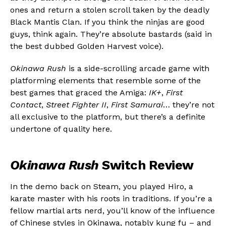
ones and return a stolen scroll taken by the deadly
Black Mantis Clan. If you think the ninjas are good
guys, think again. They’re absolute bastards (said in
the best dubbed Golden Harvest voice).
Okinawa Rush
is a side-scrolling arcade game with
platforming elements that resemble some of the
best games that graced the Amiga:
IK+
,
First
Contact
,
Street Fighter II
,
First Samurai
… they’re not
all exclusive to the platform, but there’s a definite
undertone of quality here.
Okinawa Rush
Switch Review
In the demo back on Steam, you played Hiro, a
karate master with his roots in traditions. If you’re a
fellow martial arts nerd, you’ll know of the influence
of Chinese styles in Okinawa, notably kung fu – and