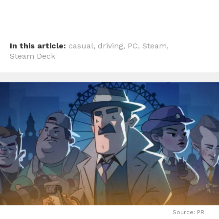
In this article:
casual
,
driving
,
PC
,
Steam
,
Steam Deck
Source: PR