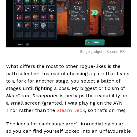
Go-go gadgets. Source: PR
What differs the most to other rogue-likes is the
path selection. Instead of choosing a path that leads
to a fork for another stage, you select a batch of
stages until fighting a boss. My biggest criticism of
MineGeon: Renegades
is perhaps the readability on
a small screen (granted, I was playing on the AYN
Thor rather than the
Steam Deck
, so that’s on me).
The icons for each stage aren’t immediately clear,
so you can find yourself locked into an unfavourable