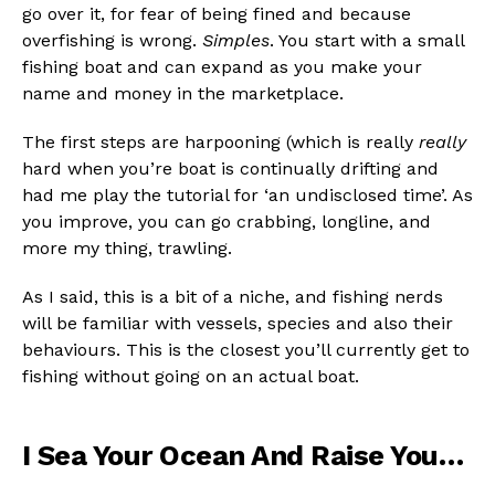
go over it, for fear of being fined and because
overfishing is wrong.
Simples
. You start with a small
fishing boat and can expand as you make your
name and money in the marketplace.
The first steps are harpooning (which is really
really
hard when you’re boat is continually drifting and
had me play the tutorial for ‘an undisclosed time’. As
you improve, you can go crabbing, longline, and
more my thing, trawling.
As I said, this is a bit of a niche, and fishing nerds
will be familiar with vessels, species and also their
behaviours. This is the closest you’ll currently get to
fishing without going on an actual boat.
Flipboard
Reddit
I Sea Your Ocean And Raise You…
Pinterest
Whatsapp