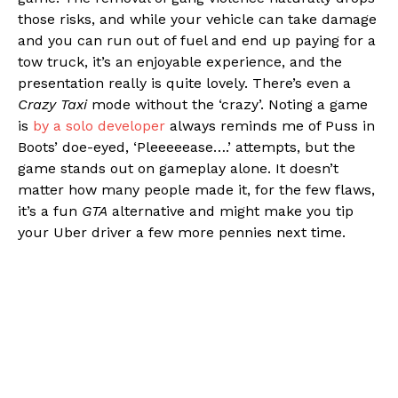
those risks, and while your vehicle can take damage
and you can run out of fuel and end up paying for a
tow truck, it’s an enjoyable experience, and the
presentation really is quite lovely. There’s even a
Crazy Taxi
mode without the ‘crazy’. Noting a game
is
by a solo developer
always reminds me of Puss in
Boots’ doe-eyed, ‘Pleeeeease….’ attempts, but the
game stands out on gameplay alone. It doesn’t
matter how many people made it, for the few flaws,
it’s a fun
GTA
alternative and might make you tip
your Uber driver a few more pennies next time.