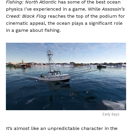
Fishing: North Atlantic
has some of the best ocean
Email
physics I’ve experienced in a game. While
Assassin’s
Creed: Black Flag
reaches the top of the podium for
cinematic appeal, the ocean plays a significant role
in a game about fishing.
Early days.
It’s almost like an unpredictable character in the