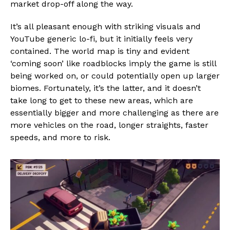
market drop-off along the way.
It’s all pleasant enough with striking visuals and
YouTube generic lo-fi, but it initially feels very
contained. The world map is tiny and evident
‘coming soon’ like roadblocks imply the game is still
being worked on, or could potentially open up larger
biomes. Fortunately, it’s the latter, and it doesn’t
take long to get to these new areas, which are
essentially bigger and more challenging as there are
more vehicles on the road, longer straights, faster
speeds, and more to risk.