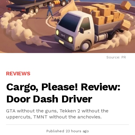
Source: PR
REVIEWS
Cargo, Please! Review:
Door Dash Driver
GTA without the guns, Tekken 2 without the
uppercuts, TMNT without the anchovies.
Published
23 hours ago