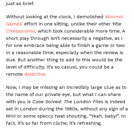
just as brief.
Without looking at the clock, I demolished
Minimol
Games’
effort in one sitting, unlike their other title
Chessarama
, which took considerable more time. A
short play through isn’t necessarily a negative, as I
for one embrace being able to finish a game or two
in a reasonable time, especially when the review is
due. But another thing to add to this would be the
level of difficulty. It’s so casual, you could be a
remote
detective
.
Now, I may be missing an incredibly large clue as to
the name of our private eye, but what I can share
with you is
Case Solved: The London Files
is indeed
set in London during the 1960s, without any sign of a
Mini or some speccy twat shouting, “Yeah, baby!”. In
fact, it’s so far from cliche, it’s refreshing.