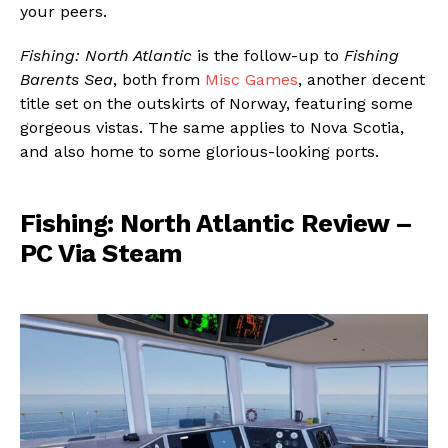
your peers.
Fishing: North Atlantic
is the follow-up to
Fishing
Barents Sea
, both from
Misc Games
, another decent
title set on the outskirts of Norway, featuring some
gorgeous vistas. The same applies to Nova Scotia,
and also home to some glorious-looking ports.
Fishing: North Atlantic Review –
PC Via Steam