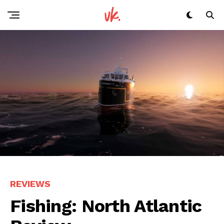
REVIEWS
Fishing: North Atlantic