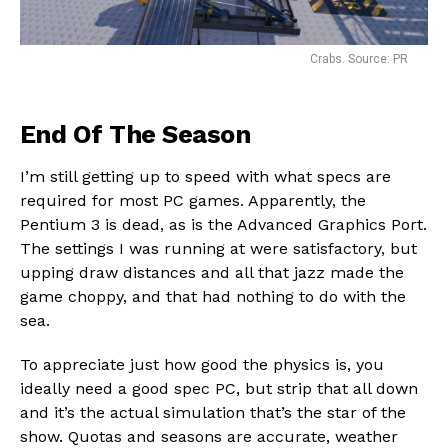
Crabs. Source: PR
End Of The Season
I’m still getting up to speed with what specs are
required for most PC games. Apparently, the
Pentium 3 is dead, as is the Advanced Graphics Port.
The settings I was running at were satisfactory, but
upping draw distances and all that jazz made the
game choppy, and that had nothing to do with the
sea.
To appreciate just how good the physics is, you
ideally need a good spec PC, but strip that all down
and it’s the actual simulation that’s the star of the
show. Quotas and seasons are accurate, weather