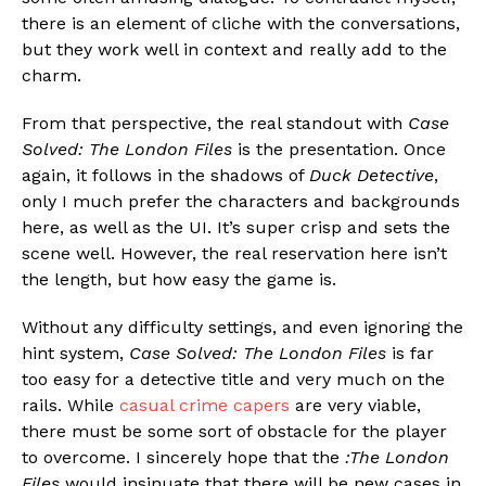
there is an element of cliche with the conversations,
but they work well in context and really add to the
charm.
From that perspective, the real standout with
Case
Solved: The London Files
is the presentation. Once
again, it follows in the shadows of
Duck Detective
,
only I much prefer the characters and backgrounds
here, as well as the UI. It’s super crisp and sets the
scene well. However, the real reservation here isn’t
the length, but how easy the game is.
Without any difficulty settings, and even ignoring the
hint system,
Case Solved: The London Files
is far
too easy for a detective title and very much on the
rails. While
casual crime capers
are very viable,
there must be some sort of obstacle for the player
to overcome. I sincerely hope that the
:The London
Files
would insinuate that there will be new cases in