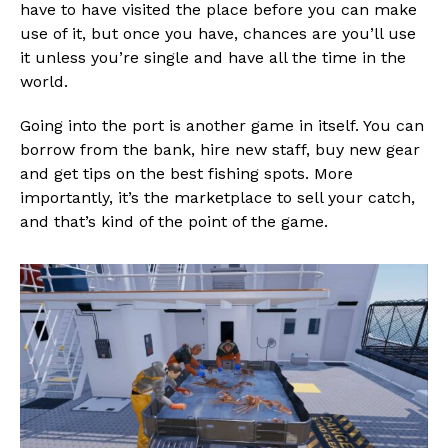
have to have visited the place before you can make
use of it, but once you have, chances are you’ll use
it unless you’re single and have all the time in the
world.
Going into the port is another game in itself. You can
borrow from the bank, hire new staff, buy new gear
and get tips on the best fishing spots. More
importantly, it’s the marketplace to sell your catch,
and that’s kind of the point of the game.