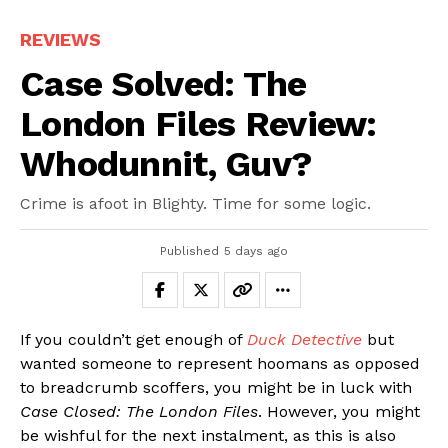
REVIEWS
Case Solved: The
London Files Review:
Whodunnit, Guv?
Crime is afoot in Blighty. Time for some logic.
Published
5 days ago
If you couldn’t get enough of
Duck Detective
but
wanted someone to represent hoomans as opposed
to breadcrumb scoffers, you might be in luck with
Case Closed: The London Files
. However, you might
be wishful for the next instalment, as this is also