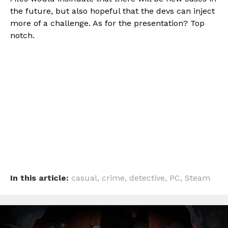
the future, but also hopeful that the devs can inject
more of a challenge. As for the presentation? Top
notch.
In this article:
casual
,
crime
,
detective
,
PC
,
Steam