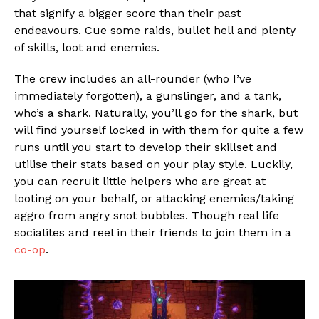
that signify a bigger score than their past
endeavours. Cue some raids, bullet hell and plenty
of skills, loot and enemies.
The crew includes an all-rounder (who I’ve
immediately forgotten), a gunslinger, and a tank,
who’s a shark. Naturally, you’ll go for the shark, but
will find yourself locked in with them for quite a few
runs until you start to develop their skillset and
utilise their stats based on your play style. Luckily,
you can recruit little helpers who are great at
looting on your behalf, or attacking enemies/taking
aggro from angry snot bubbles. Though real life
socialites and reel in their friends to join them in a
co-op
.