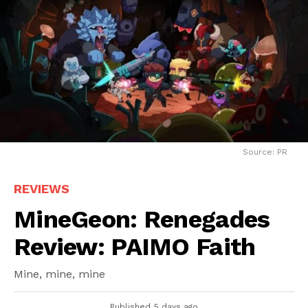
Source: PR
REVIEWS
MineGeon: Renegades
Review: PAIMO Faith
Mine, mine, mine
Published
5 days ago