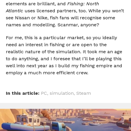
elements are brilliant, and
Fishing: North
Atlantic
uses licensed partners, too. While you won’t
see Nissan or Nike, fish fans will recognise some
names and modelling. Scanmar, anyone?
For me, this is a particular market, so you ideally
need an interest in fishing or are open to the
realistic nature of the simulation. It took me an age
to do anything, and I foresee that I’ll be playing this
well into next year as I build my fishing empire and
employ a much more efficient crew.
In this article:
PC
,
simulation
,
Steam