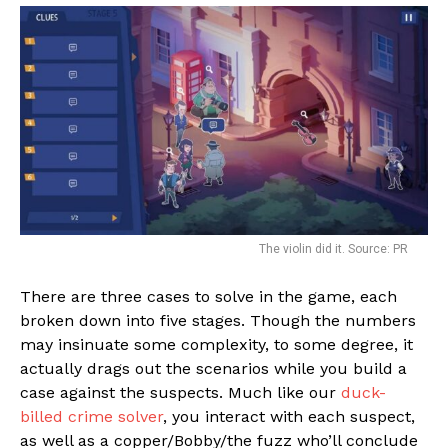
The violin did it. Source: PR
There are three cases to solve in the game, each
broken down into five stages. Though the numbers
may insinuate some complexity, to some degree, it
actually drags out the scenarios while you build a
case against the suspects. Much like our
duck-
billed crime solver
, you interact with each suspect,
as well as a copper/Bobby/the fuzz who’ll conclude