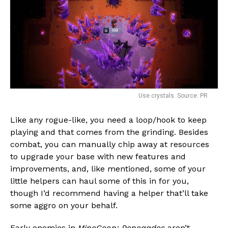
Use crystals. Source: PR
Like any rogue-like, you need a loop/hook to keep
playing and that comes from the grinding. Besides
combat, you can manually chip away at resources
to upgrade your base with new features and
improvements, and, like mentioned, some of your
little helpers can haul some of this in for you,
though I’d recommend having a helper that’ll take
some aggro on your behalf.
Early enemies in
MineGeon: Renegades
aren’t