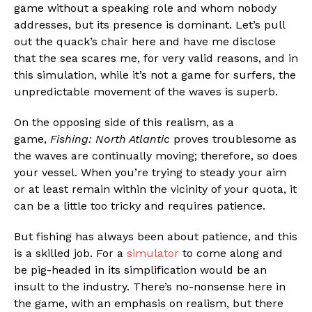
game without a speaking role and whom nobody
addresses, but its presence is dominant. Let’s pull
out the quack’s chair here and have me disclose
that the sea scares me, for very valid reasons, and in
this simulation, while it’s not a game for surfers, the
unpredictable movement of the waves is superb.
On the opposing side of this realism, as a
game,
Fishing: North Atlantic
proves troublesome as
the waves are continually moving; therefore, so does
your vessel. When you’re trying to steady your aim
or at least remain within the vicinity of your quota, it
can be a little too tricky and requires patience.
But fishing has always been about patience, and this
is a skilled job. For a
simulator
to come along and
be pig-headed in its simplification would be an
insult to the industry. There’s no-nonsense here in
the game, with an emphasis on realism, but there