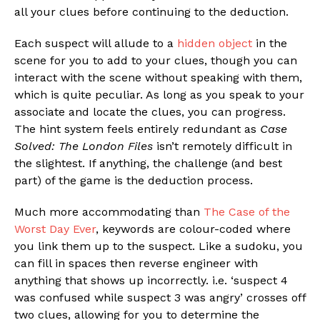
all your clues before continuing to the deduction.
Each suspect will allude to a
hidden object
in the
scene for you to add to your clues, though you can
interact with the scene without speaking with them,
which is quite peculiar. As long as you speak to your
associate and locate the clues, you can progress.
The hint system feels entirely redundant as
Case
Solved: The London Files
isn’t remotely difficult in
the slightest. If anything, the challenge (and best
part) of the game is the deduction process.
Much more accommodating than
The Case of the
Worst Day Ever
, keywords are colour-coded where
you link them up to the suspect. Like a sudoku, you
can fill in spaces then reverse engineer with
anything that shows up incorrectly. i.e. ‘suspect 4
was confused while suspect 3 was angry’ crosses off
two clues, allowing for you to determine the