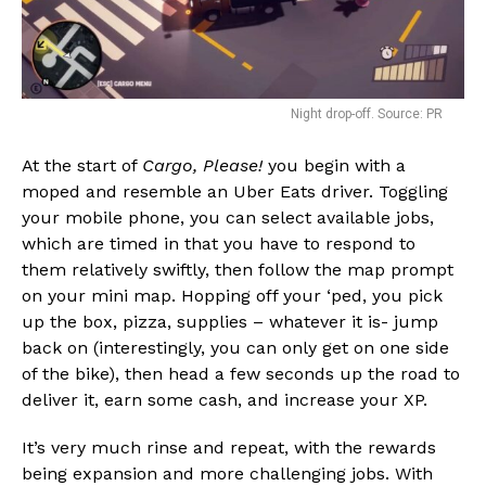
Night drop-off. Source: PR
At the start of
Cargo, Please!
you begin with a
moped and resemble an Uber Eats driver. Toggling
your mobile phone, you can select available jobs,
which are timed in that you have to respond to
them relatively swiftly, then follow the map prompt
on your mini map. Hopping off your ‘ped, you pick
up the box, pizza, supplies – whatever it is- jump
back on (interestingly, you can only get on one side
of the bike), then head a few seconds up the road to
deliver it, earn some cash, and increase your XP.
It’s very much rinse and repeat, with the rewards
being expansion and more challenging jobs. With