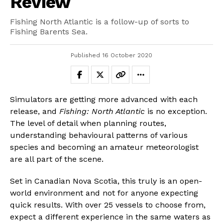
Review
Fishing North Atlantic is a follow-up of sorts to
Fishing Barents Sea.
Published
16 October 2020
Simulators are getting more advanced with each
release, and
Fishing: North Atlantic
is no exception.
The level of detail when planning routes,
understanding behavioural patterns of various
species and becoming an amateur meteorologist
are all part of the scene.
Set in Canadian Nova Scotia, this truly is an open-
world environment and not for anyone expecting
quick results. With over 25 vessels to choose from,
expect a different experience in the same waters as