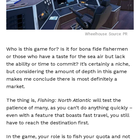
Wheelhouse. Source: PR
Who is this game for? Is it for bona fide fishermen
or those who have a taste for the sea air but lack
the ability or time to commit? It’s certainly a niche,
but considering the amount of depth in this game
makes me conclude there is most definitely a
market.
The thing is,
Fishing: North Atlantic
will test the
patience of many, as you can’t do anything quickly –
even with a feature that boasts fast travel, you still
have to reach the destination first.
In the game, your role is to fish your quota and not