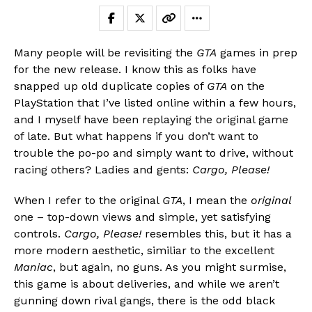
Many people will be revisiting the
GTA
games in prep
for the new release. I know this as folks have
snapped up old duplicate copies of
GTA
on the
PlayStation that I’ve listed online within a few hours,
and I myself have been replaying the original game
of late. But what happens if you don’t want to
trouble the po-po and simply want to drive, without
racing others? Ladies and gents:
Cargo, Please!
When I refer to the original
GTA
, I mean the
original
Flipboard
one – top-down views and simple, yet satisfying
Reddit
controls.
Cargo, Please!
resembles this, but it has a
Pinterest
more modern aesthetic, similiar to the excellent
Whatsapp
Maniac
, but again, no guns. As you might surmise,
this game is about deliveries, and while we aren’t
Email
gunning down rival gangs, there is the odd black