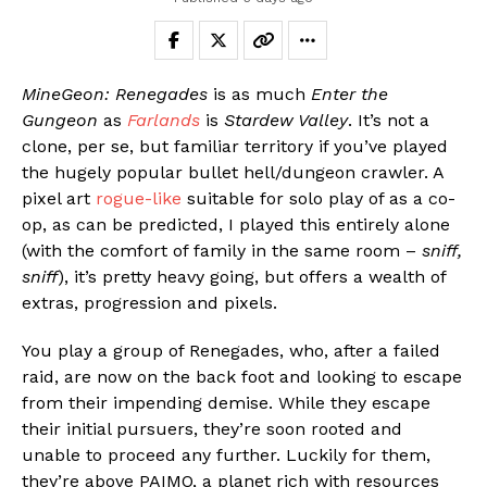
MineGeon: Renegades
is as much
Enter the
Gungeon
as
Farlands
is
Stardew Valley
. It’s not a
clone, per se, but familiar territory if you’ve played
the hugely popular bullet hell/dungeon crawler. A
pixel art
rogue-like
suitable for solo play of as a co-
op, as can be predicted, I played this entirely alone
(with the comfort of family in the same room –
sniff,
sniff
), it’s pretty heavy going, but offers a wealth of
extras, progression and pixels.
You play a group of Renegades, who, after a failed
raid, are now on the back foot and looking to escape
from their impending demise. While they escape
their initial pursuers, they’re soon rooted and
unable to proceed any further. Luckily for them,
they’re above PAIMO, a planet rich with resources