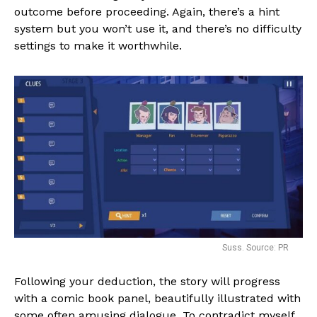
outcome before proceeding. Again, there’s a hint
system but you won’t use it, and there’s no difficulty
settings to make it worthwhile.
Suss. Source: PR
Following your deduction, the story will progress
with a comic book panel, beautifully illustrated with
some often amusing dialogue. To contradict myself,