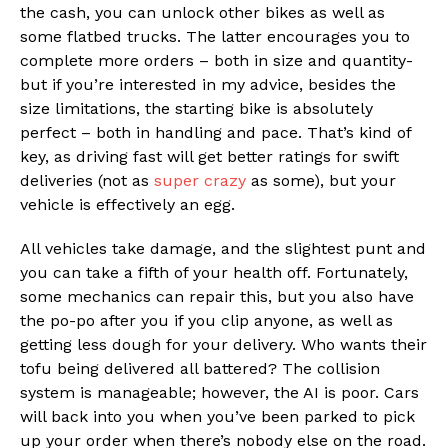
the cash, you can unlock other bikes as well as
some flatbed trucks. The latter encourages you to
complete more orders – both in size and quantity-
but if you’re interested in my advice, besides the
size limitations, the starting bike is absolutely
perfect – both in handling and pace. That’s kind of
key, as driving fast will get better ratings for swift
deliveries (not as
super crazy
as some), but your
vehicle is effectively an egg.
All vehicles take damage, and the slightest punt and
you can take a fifth of your health off. Fortunately,
some mechanics can repair this, but you also have
the po-po after you if you clip anyone, as well as
getting less dough for your delivery. Who wants their
tofu being delivered all battered? The collision
system is manageable; however, the AI is poor. Cars
will back into you when you’ve been parked to pick
up your order when there’s nobody else on the road.