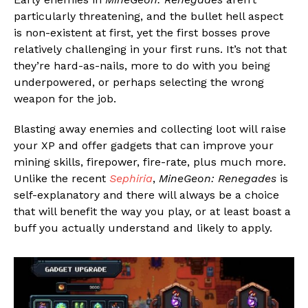
particularly threatening, and the bullet hell aspect
is non-existent at first, yet the first bosses prove
relatively challenging in your first runs. It’s not that
they’re hard-as-nails, more to do with you being
underpowered, or perhaps selecting the wrong
weapon for the job.
Blasting away enemies and collecting loot will raise
your XP and offer gadgets that can improve your
mining skills, firepower, fire-rate, plus much more.
Unlike the recent
Sephiria
,
MineGeon: Renegades
is
self-explanatory and there will always be a choice
that will benefit the way you play, or at least boast a
buff you actually understand and likely to apply.