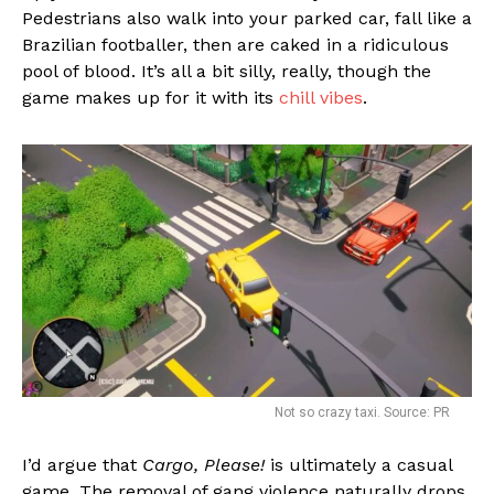
Pedestrians also walk into your parked car, fall like a
Brazilian footballer, then are caked in a ridiculous
pool of blood. It’s all a bit silly, really, though the
game makes up for it with its
chill vibes
.
Not so crazy taxi. Source: PR
I’d argue that
Cargo, Please!
is ultimately a casual
game. The removal of gang violence naturally drops