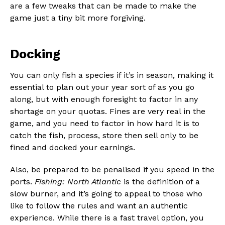
are a few tweaks that can be made to make the
game just a tiny bit more forgiving.
Docking
You can only fish a species if it’s in season, making it
essential to plan out your year sort of as you go
along, but with enough foresight to factor in any
shortage on your quotas. Fines are very real in the
game, and you need to factor in how hard it is to
catch the fish, process, store then sell only to be
fined and docked your earnings.
Also, be prepared to be penalised if you speed in the
ports.
Fishing: North Atlantic
is the definition of a
slow burner, and it’s going to appeal to those who
like to follow the rules and want an authentic
experience. While there is a fast travel option, you