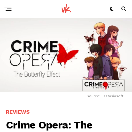
Source: Eastasiasoft
REVIEWS
Crime Opera: The