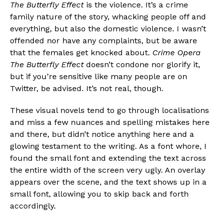
The Butterfly Effect
is the violence. It’s a crime
family nature of the story, whacking people off and
everything, but also the domestic violence. I wasn’t
offended nor have any complaints, but be aware
that the females get knocked about.
Crime Opera
The Butterfly Effect
doesn’t condone nor glorify it,
but if you’re sensitive like many people are on
Twitter, be advised. It’s not real, though.
These visual novels tend to go through localisations
and miss a few nuances and spelling mistakes here
and there, but didn’t notice anything here and a
glowing testament to the writing. As a font whore, I
found the small font and extending the text across
the entire width of the screen very ugly. An overlay
appears over the scene, and the text shows up in a
small font, allowing you to skip back and forth
accordingly.