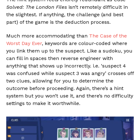
Solved: The London Files
isn’t remotely difficult in
the slightest. If anything, the challenge (and best
part) of the game is the deduction process.
Much more accommodating than
The Case of the
Worst Day Ever
, keywords are colour-coded where
you link them up to the suspect. Like a sudoku, you
can fill in spaces then reverse engineer with
anything that shows up incorrectly. i.e. ‘suspect 4
was confused while suspect 3 was angry’ crosses off
two clues, allowing for you to determine the
outcome before proceeding. Again, there’s a hint
system but you won’t use it, and there’s no difficulty
settings to make it worthwhile.