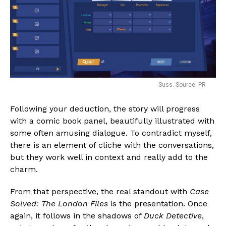
Suss. Source: PR
Following your deduction, the story will progress
with a comic book panel, beautifully illustrated with
some often amusing dialogue. To contradict myself,
there is an element of cliche with the conversations,
but they work well in context and really add to the
charm.
From that perspective, the real standout with
Case
Solved: The London Files
is the presentation. Once
again, it follows in the shadows of
Duck Detective
,