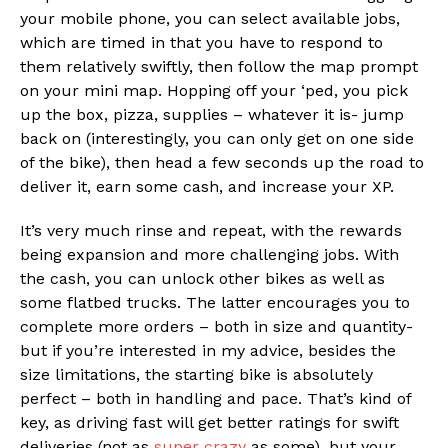
your mobile phone, you can select available jobs,
which are timed in that you have to respond to
them relatively swiftly, then follow the map prompt
on your mini map. Hopping off your ‘ped, you pick
up the box, pizza, supplies – whatever it is- jump
back on (interestingly, you can only get on one side
of the bike), then head a few seconds up the road to
deliver it, earn some cash, and increase your XP.
It’s very much rinse and repeat, with the rewards
being expansion and more challenging jobs. With
the cash, you can unlock other bikes as well as
some flatbed trucks. The latter encourages you to
complete more orders – both in size and quantity-
but if you’re interested in my advice, besides the
size limitations, the starting bike is absolutely
perfect – both in handling and pace. That’s kind of
key, as driving fast will get better ratings for swift
deliveries (not as
super crazy
as some), but your