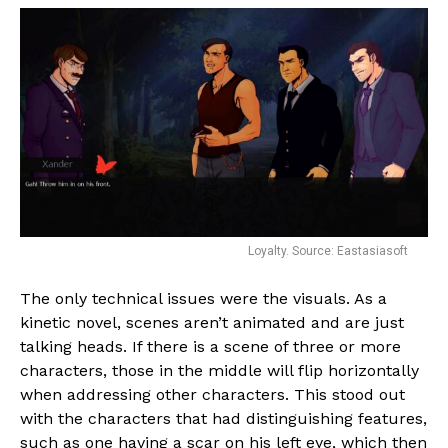
Loyalty. Source: Eastasiasoft
The only technical issues were the visuals. As a
kinetic novel, scenes aren’t animated and are just
talking heads. If there is a scene of three or more
characters, those in the middle will flip horizontally
when addressing other characters. This stood out
with the characters that had distinguishing features,
such as one having a scar on his left eye, which then