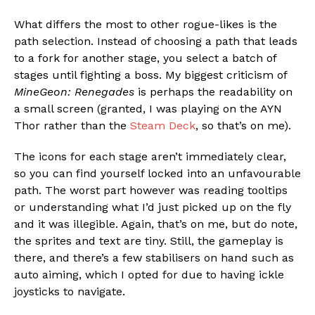
What differs the most to other rogue-likes is the
path selection. Instead of choosing a path that leads
to a fork for another stage, you select a batch of
stages until fighting a boss. My biggest criticism of
MineGeon: Renegades
is perhaps the readability on
a small screen (granted, I was playing on the AYN
Thor rather than the
Steam Deck
, so that’s on me).
The icons for each stage aren’t immediately clear,
so you can find yourself locked into an unfavourable
path. The worst part however was reading tooltips
or understanding what I’d just picked up on the fly
and it was illegible. Again, that’s on me, but do note,
the sprites and text are tiny. Still, the gameplay is
there, and there’s a few stabilisers on hand such as
auto aiming, which I opted for due to having ickle
joysticks to navigate.