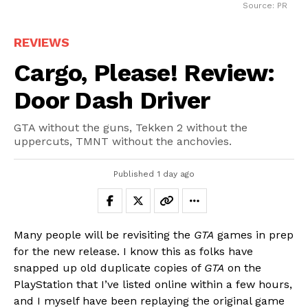
Source: PR
REVIEWS
Cargo, Please! Review:
Door Dash Driver
GTA without the guns, Tekken 2 without the
uppercuts, TMNT without the anchovies.
Published
1 day ago
Many people will be revisiting the
GTA
games in prep
for the new release. I know this as folks have
snapped up old duplicate copies of
GTA
on the
PlayStation that I’ve listed online within a few hours,
and I myself have been replaying the original game