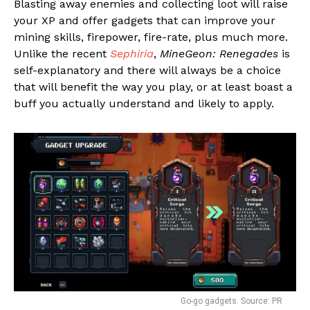
Blasting away enemies and collecting loot will raise
your XP and offer gadgets that can improve your
mining skills, firepower, fire-rate, plus much more.
Unlike the recent
Sephiria
,
MineGeon: Renegades
is
self-explanatory and there will always be a choice
that will benefit the way you play, or at least boast a
buff you actually understand and likely to apply.
Go-go gadgets. Source: PR