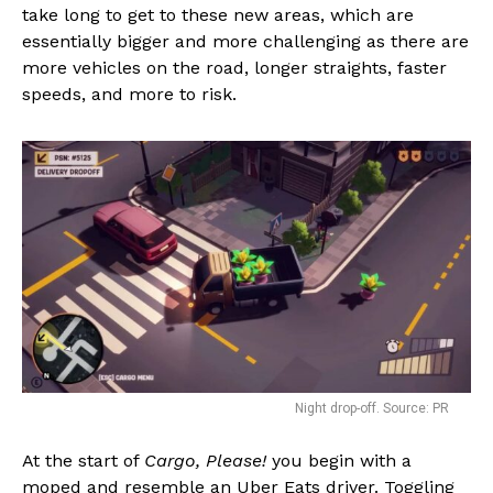
take long to get to these new areas, which are
essentially bigger and more challenging as there are
more vehicles on the road, longer straights, faster
speeds, and more to risk.
Night drop-off. Source: PR
At the start of
Cargo, Please!
you begin with a
moped and resemble an Uber Eats driver. Toggling