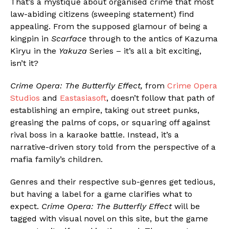
That’s a mystique about organised crime that most
law-abiding citizens (sweeping statement) find
appealing. From the supposed glamour of being a
kingpin in
Scarface
through to the antics of Kazuma
Kiryu in the
Yakuza
Series – it’s all a bit exciting,
isn’t it?
Crime Opera: The Butterfly Effect,
from
Crime Opera
Studios
and
Eastasiasoft
, doesn’t follow that path of
establishing an empire, taking out street punks,
greasing the palms of cops, or squaring off against
rival boss in a karaoke battle. Instead, it’s a
narrative-driven story told from the perspective of a
mafia family’s children.
Genres and their respective sub-genres get tedious,
but having a label for a game clarifies what to
expect.
Crime Opera: The Butterfly Effect
will be
tagged with visual novel on this site, but the game