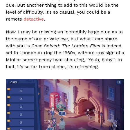
due. But another thing to add to this would be the
level of difficulty. It’s so casual, you could be a
remote
detective
.
Now, I may be missing an incredibly large clue as to
the name of our private eye, but what I can share
with you is
Case Solved: The London Files
is indeed
set in London during the 1960s, without any sign of a
Mini or some speccy twat shouting, “Yeah, baby!”. In
fact, it’s so far from cliche, it’s refreshing.