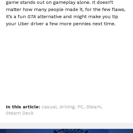
game stands out on gameplay alone. It doesn’t
matter how many people made it, for the few flaws,
it’s a fun
GTA
alternative and might make you tip
your Uber driver a few more pennies next time.
In this article:
casual
,
driving
,
PC
,
Steam
,
Steam Deck