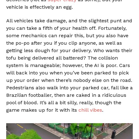
vehicle is effectively an egg.
All vehicles take damage, and the slightest punt and
you can take a fifth of your health off. Fortunately,
some mechanics can repair this, but you also have
the po-po after you if you clip anyone, as well as
getting less dough for your delivery. Who wants their
tofu being delivered all battered? The collision
system is manageable; however, the AI is poor. Cars
will back into you when you’ve been parked to pick
up your order when there’s nobody else on the road.
Pedestrians also walk into your parked car, fall like a
Brazilian footballer, then are caked in a ridiculous
pool of blood. It’s all a bit silly, really, though the
game makes up for it with its
chill vibes
.