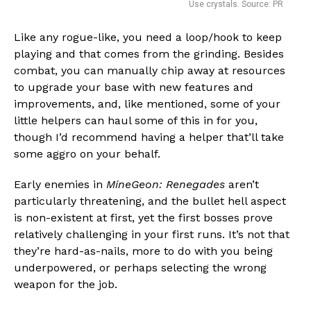
Use crystals. Source: PR
Like any rogue-like, you need a loop/hook to keep
playing and that comes from the grinding. Besides
combat, you can manually chip away at resources
to upgrade your base with new features and
improvements, and, like mentioned, some of your
little helpers can haul some of this in for you,
though I’d recommend having a helper that’ll take
some aggro on your behalf.
Early enemies in
MineGeon: Renegades
aren’t
particularly threatening, and the bullet hell aspect
is non-existent at first, yet the first bosses prove
relatively challenging in your first runs. It’s not that
they’re hard-as-nails, more to do with you being
underpowered, or perhaps selecting the wrong
weapon for the job.