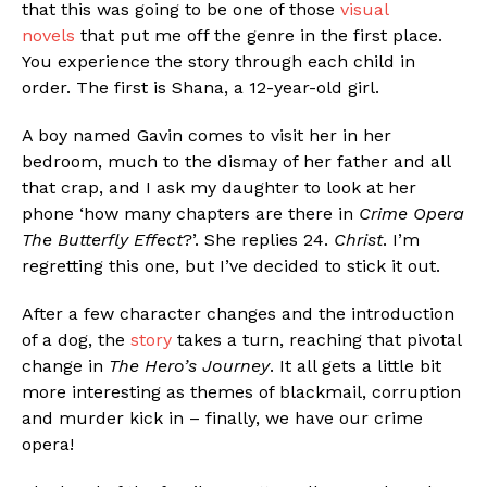
that this was going to be one of those
visual
novels
that put me off the genre in the first place.
You experience the story through each child in
order. The first is Shana, a 12-year-old girl.
A boy named Gavin comes to visit her in her
bedroom, much to the dismay of her father and all
Flipboard
that crap, and I ask my daughter to look at her
phone ‘how many chapters are there in
Crime Opera
Reddit
The Butterfly Effect
?’. She replies 24.
Christ
. I’m
Pinterest
regretting this one, but I’ve decided to stick it out.
Whatsapp
After a few character changes and the introduction
Email
of a dog, the
story
takes a turn, reaching that pivotal
change in
The Hero’s Journey
. It all gets a little bit
more interesting as themes of blackmail, corruption
and murder kick in – finally, we have our crime
opera!