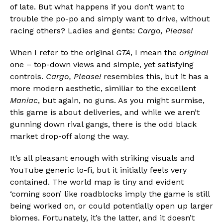
of late. But what happens if you don’t want to
trouble the po-po and simply want to drive, without
racing others? Ladies and gents:
Cargo, Please!
When I refer to the original
GTA
, I mean the
original
Flipboard
one – top-down views and simple, yet satisfying
Reddit
controls.
Cargo, Please!
resembles this, but it has a
Pinterest
more modern aesthetic, similiar to the excellent
Whatsapp
Maniac
, but again, no guns. As you might surmise,
this game is about deliveries, and while we aren’t
Email
gunning down rival gangs, there is the odd black
market drop-off along the way.
It’s all pleasant enough with striking visuals and
YouTube generic lo-fi, but it initially feels very
contained. The world map is tiny and evident
‘coming soon’ like roadblocks imply the game is still
being worked on, or could potentially open up larger
biomes. Fortunately, it’s the latter, and it doesn’t