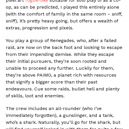
pixel art
rogue-like
suitable for solo play of as a co-
op, as can be predicted, I played this entirely alone
(with the comfort of family in the same room –
sniff,
sniff
), it’s pretty heavy going, but offers a wealth of
extras, progression and pixels.
You play a group of Renegades, who, after a failed
raid, are now on the back foot and looking to escape
from their impending demise. While they escape
their initial pursuers, they’re soon rooted and
unable to proceed any further. Luckily for them,
they’re above PAIMO, a planet rich with resources
that signify a bigger score than their past
endeavours. Cue some raids, bullet hell and plenty
of skills, loot and enemies.
The crew includes an all-rounder (who I’ve
immediately forgotten), a gunslinger, and a tank,
who’s a shark. Naturally, you’ll go for the shark, but