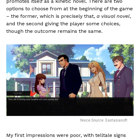
promotes itself as a kinetic novel. There are two
options to choose from at the beginning of the game
– the former, which is precisely that,
a visual novel
,
and the second giving the player some choices,
though the outcome remains the same.
Niece.Source: Eastasiasoft
My first impressions were poor, with telltale signs