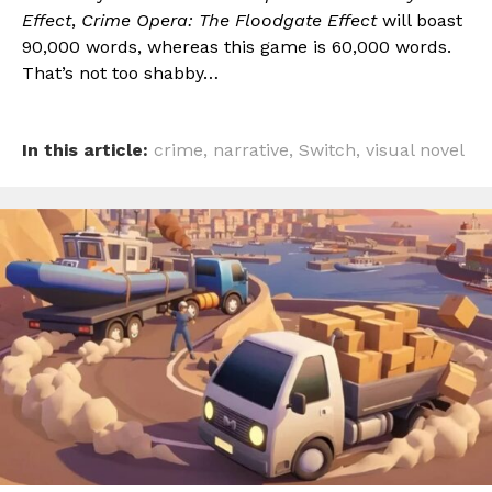
Effect
,
Crime Opera: The Floodgate Effect
will boast
90,000 words, whereas this game is 60,000 words.
That’s not too shabby…
In this article:
crime
,
narrative
,
Switch
,
visual novel