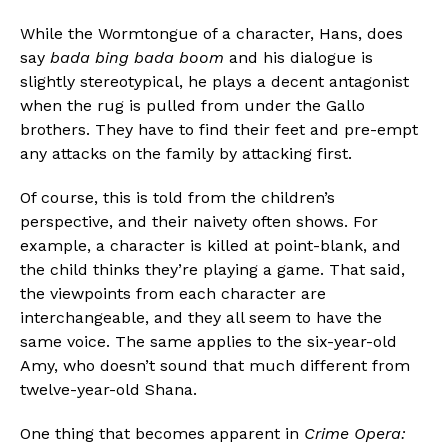
While the Wormtongue of a character, Hans, does
say
bada bing bada boom
and his dialogue is
slightly stereotypical, he plays a decent antagonist
when the rug is pulled from under the Gallo
brothers. They have to find their feet and pre-empt
any attacks on the family by attacking first.
Of course, this is told from the children’s
perspective, and their naivety often shows. For
example, a character is killed at point-blank, and
the child thinks they’re playing a game. That said,
the viewpoints from each character are
interchangeable, and they all seem to have the
same voice. The same applies to the six-year-old
Amy, who doesn’t sound that much different from
twelve-year-old Shana.
One thing that becomes apparent in
Crime Opera: