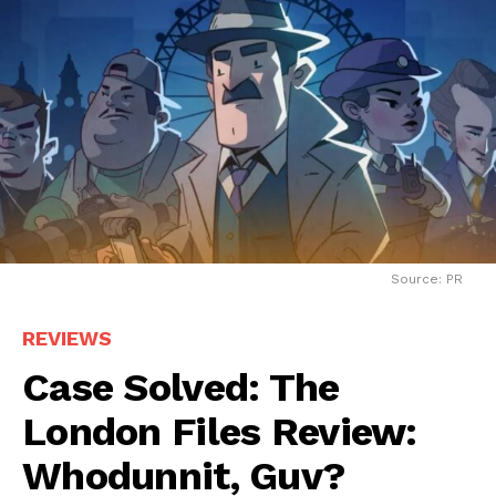
Source: PR
REVIEWS
Case Solved: The
London Files Review:
Whodunnit, Guv?