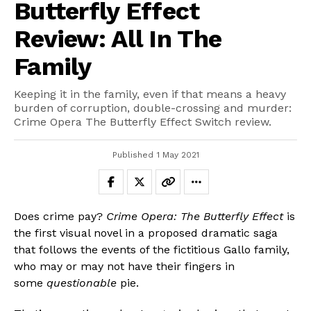
Butterfly Effect
Review: All In The
Family
Keeping it in the family, even if that means a heavy
burden of corruption, double-crossing and murder:
Crime Opera The Butterfly Effect Switch review.
Published
1 May 2021
Does crime pay?
Crime Opera: The Butterfly Effect
is
the first visual novel in a proposed dramatic saga
that follows the events of the fictitious Gallo family,
who may or may not have their fingers in
some
questionable
pie.