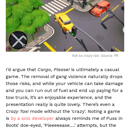
Not so crazy taxi. Source: PR
I’d argue that
Cargo, Please!
is ultimately a casual
game. The removal of gang violence naturally drops
those risks, and while your vehicle can take damage
and you can run out of fuel and end up paying for a
tow truck, it’s an enjoyable experience, and the
presentation really is quite lovely. There’s even a
Crazy Taxi
mode without the ‘crazy’. Noting a game
is
by a solo developer
always reminds me of Puss in
Boots’ doe-eyed, ‘Pleeeeease….’ attempts, but the