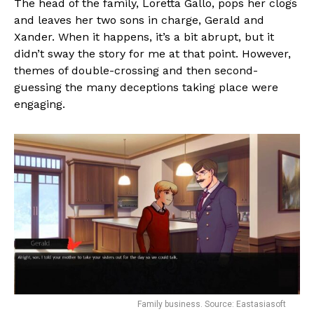
The head of the family, Loretta Gallo, pops her clogs
and leaves her two sons in charge, Gerald and
Xander. When it happens, it’s a bit abrupt, but it
didn’t sway the story for me at that point. However,
themes of double-crossing and then second-
guessing the many deceptions taking place were
engaging.
Family business. Source: Eastasiasoft