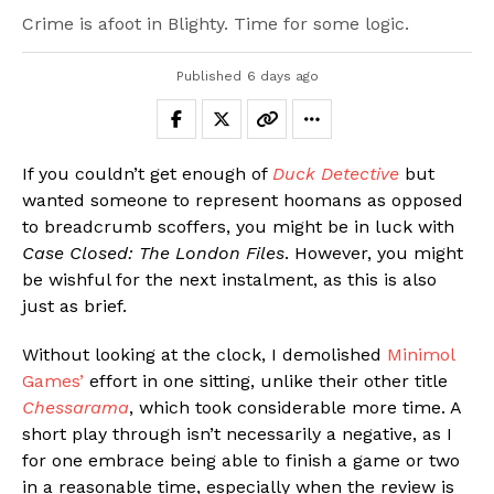
Crime is afoot in Blighty. Time for some logic.
Published
6 days ago
If you couldn’t get enough of
Duck Detective
but
wanted someone to represent hoomans as opposed
to breadcrumb scoffers, you might be in luck with
Case Closed: The London Files
. However, you might
be wishful for the next instalment, as this is also
just as brief.
Without looking at the clock, I demolished
Minimol
Games’
effort in one sitting, unlike their other title
Chessarama
, which took considerable more time. A
short play through isn’t necessarily a negative, as I
for one embrace being able to finish a game or two
in a reasonable time, especially when the review is