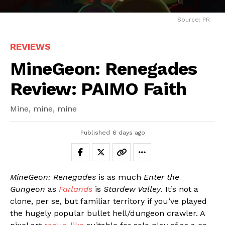
Source: PR
REVIEWS
MineGeon: Renegades
Review: PAIMO Faith
Mine, mine, mine
Published
6 days ago
MineGeon: Renegades
is as much
Enter the
Gungeon
as
Farlands
is
Stardew Valley
. It’s not a
clone, per se, but familiar territory if you’ve played
the hugely popular bullet hell/dungeon crawler. A