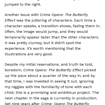
jumped to the right.
Another issue with
Crime Opera: The Butterfly
Effect
was the juttering of characters. Each time a
character speaks, a transition shows, fading them in.
Often, the image would jump, and they would
temporarily appear taller than the other characters.
It was pretty clumsy, but it didn’t spoil the
experience. It’s worth mentioning that the
illustrations are very good.
Despite my initial reservations, and truth be told,
boredom,
Crime Opera: The Butterfly Effect
picked
up the pace about a quarter of the way in, and by
that time, I was invested in seeing it out. Ignoring
my niggles with the familiarity of tone with each
child, this is a promising and ambitious project. The
next chapter in the saga is currently in production.
Set nine years after
Crime: Opera The Butterfly