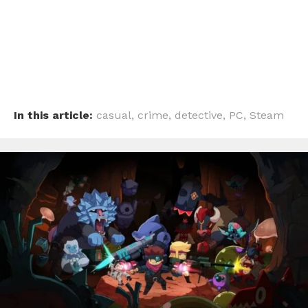
In this article:
casual
,
crime
,
detective
,
PC
,
Steam