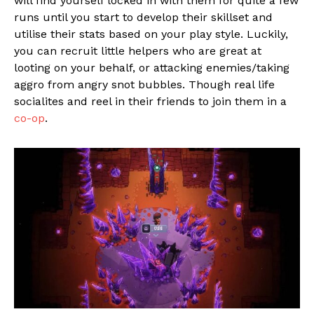
will find yourself locked in with them for quite a few
runs until you start to develop their skillset and
utilise their stats based on your play style. Luckily,
you can recruit little helpers who are great at
looting on your behalf, or attacking enemies/taking
aggro from angry snot bubbles. Though real life
socialites and reel in their friends to join them in a
co-op
.