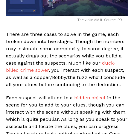
The violin did it. Source: PR
There are three cases to solve in the game, each
broken down into five stages. Though the numbers
may insinuate some complexity, to some degree, it
actually drags out the scenarios while you build a
case against the suspects. Much like our
duck-
billed crime solver
, you interact with each suspect,
as well as a copper/Bobby/the fuzz who’ll conclude
all your clues before continuing to the deduction.
Each suspect will allude to a
hidden object
in the
scene for you to add to your clues, though you can
interact with the scene without speaking with them,
which is quite peculiar. As long as you speak to your
associate and locate the clues, you can progress.
The hint system feels entirely redundant as
Case