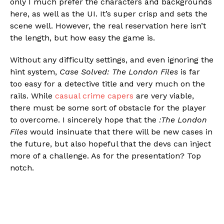
only I much prefer the characters and backgrounds
here, as well as the UI. It’s super crisp and sets the
scene well. However, the real reservation here isn’t
the length, but how easy the game is.
Without any difficulty settings, and even ignoring the
hint system,
Case Solved: The London Files
is far
too easy for a detective title and very much on the
rails. While
casual crime capers
are very viable,
there must be some sort of obstacle for the player
to overcome. I sincerely hope that the
:The London
Files
would insinuate that there will be new cases in
the future, but also hopeful that the devs can inject
more of a challenge. As for the presentation? Top
notch.